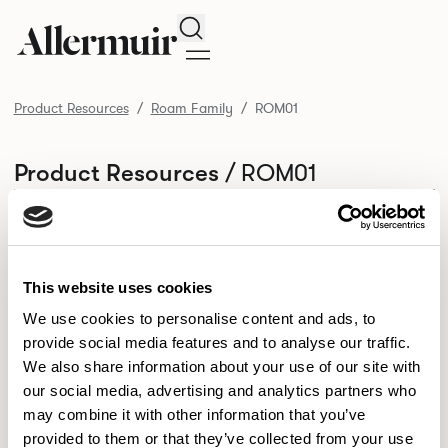
Search
Product Resources
Roam Family
ROM01
/ ROM01
Product Resources
SELECT ALL
DOWNLOAD ALL
DOWNLOAD
Selected downloads: 0
SELECTED
This website uses cookies
We use cookies to personalise content and ads, to
provide social media features and to analyse our traffic.
NEW DESIGNS
We also share information about your use of our site with
Aldo
Bastille
Clo
our social media, advertising and analytics partners who
8
7
2
may combine it with other information that you’ve
Kaya
Pedro
21
3
provided to them or that they’ve collected from your use