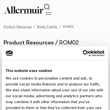
Search
Product Resources
Roam Family
ROM02
/ ROM02
Product Resources
SELECT ALL
DOWNLOAD ALL
DOWNLOAD
Selected downloads: 0
SELECTED
This website uses cookies
We use cookies to personalise content and ads, to
provide social media features and to analyse our traffic.
NEW DESIGNS
We also share information about your use of our site with
Aldo
Bastille
Clo
our social media, advertising and analytics partners who
8
7
2
may combine it with other information that you’ve
Kaya
Pedro
21
3
provided to them or that they’ve collected from your use