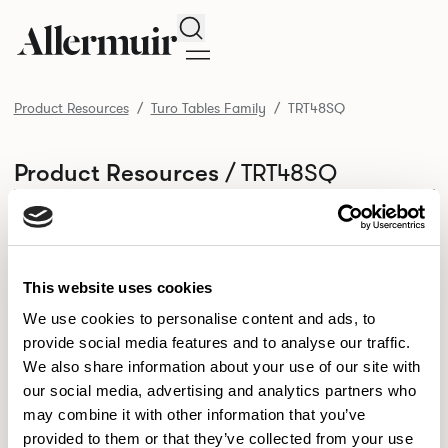
Search
Product Resources
Turo Tables Family
TRT48SQ
/ TRT48SQ
Product Resources
SELECT ALL
DOWNLOAD ALL
DOWNLOAD
Selected downloads: 0
SELECTED
This website uses cookies
We use cookies to personalise content and ads, to
provide social media features and to analyse our traffic.
NEW DESIGNS
We also share information about your use of our site with
Aldo
Bastille
Clo
our social media, advertising and analytics partners who
8
7
2
may combine it with other information that you’ve
Kaya
Pedro
21
3
provided to them or that they’ve collected from your use