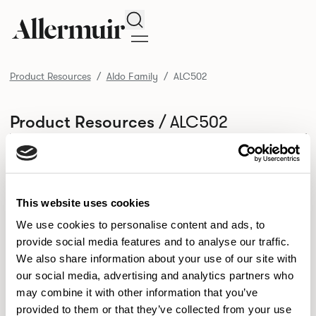
Search
Product Resources
Aldo Family
ALC502
/ ALC502
Product Resources
SELECT ALL
DOWNLOAD ALL
DOWNLOAD
Selected downloads: 0
SELECTED
This website uses cookies
We use cookies to personalise content and ads, to
provide social media features and to analyse our traffic.
NEW DESIGNS
We also share information about your use of our site with
Aldo
Bastille
Clo
our social media, advertising and analytics partners who
8
7
2
may combine it with other information that you’ve
Kaya
Pedro
21
3
provided to them or that they’ve collected from your use