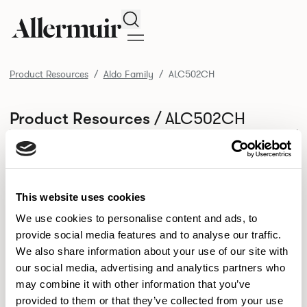
Search
Product Resources
Aldo Family
ALC502CH
/ ALC502CH
Product Resources
SELECT ALL
DOWNLOAD ALL
DOWNLOAD
Selected downloads: 0
SELECTED
This website uses cookies
We use cookies to personalise content and ads, to
provide social media features and to analyse our traffic.
NEW DESIGNS
We also share information about your use of our site with
Aldo
Bastille
Clo
our social media, advertising and analytics partners who
8
7
2
may combine it with other information that you’ve
Kaya
Pedro
21
3
provided to them or that they’ve collected from your use