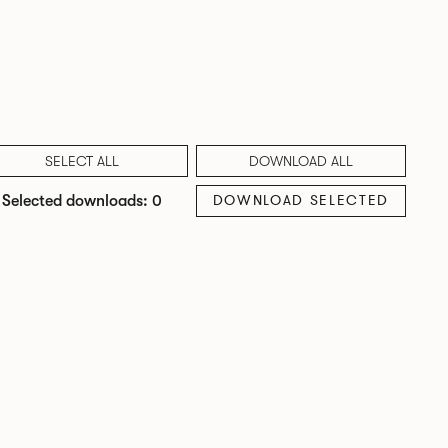
SELECT ALL
DOWNLOAD ALL
DOWNLOAD SELECTED
Selected downloads: 0