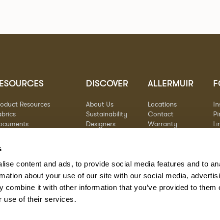
ESOURCES
DISCOVER
ALLERMUIR
F
roduct Resources
About Us
Locations
I
brics
Sustainability
Contact
Pi
ocuments
Designers
Warranty
Li
terials & Care
Stories
Y
AQs
Case Studies
s
eorgia State Contract
ise content and ads, to provide social media features and to an
rmation about your use of our site with our social media, advertis
 combine it with other information that you’ve provided to them o
 use of their services.