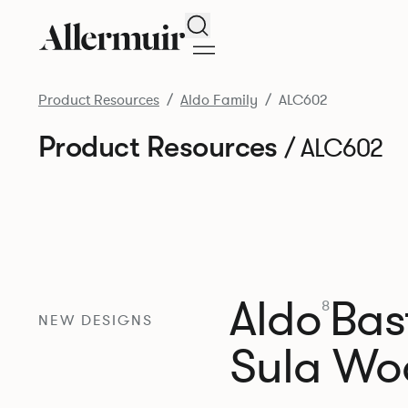
Search
Product Resources
Aldo Family
ALC602
Product Resources
/ ALC602
Aldo
Bast
8
NEW DESIGNS
Sula Wo