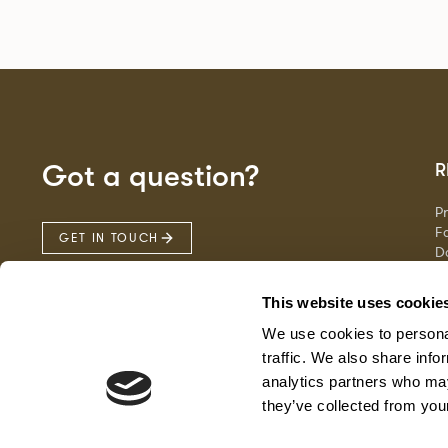
Got a question?
R
P
Fa
GET IN TOUCH
D
Ma
F
This website uses cookie
G
We use cookies to personal
traffic. We also share info
analytics partners who may
they’ve collected from your