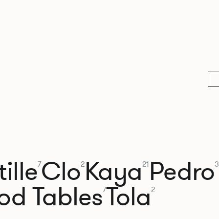
ille
Clo
Kaya
Pedro
7
2
21
3
od Tables
Tola
7
2