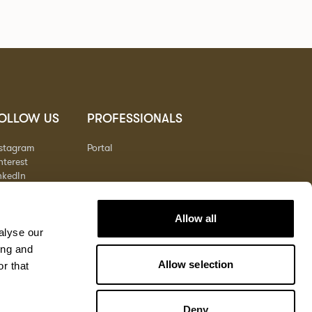
OLLOW US
PROFESSIONALS
nstagram
Portal
nterest
nkedIn
outube
Allow all
alyse our
ing and
Allow selection
r that
Deny