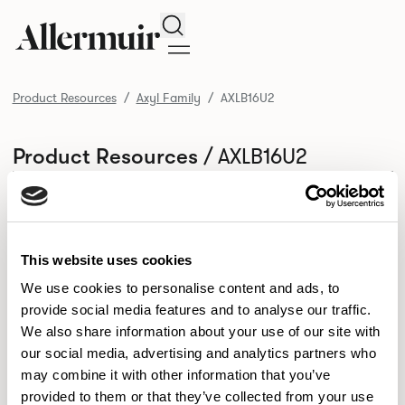
Search
Product Resources
Axyl Family
AXLB16U2
/ AXLB16U2
Product Resources
SELECT ALL
DOWNLOAD ALL
DOWNLOAD
Selected downloads: 0
SELECTED
This website uses cookies
We use cookies to personalise content and ads, to
provide social media features and to analyse our traffic.
NEW DESIGNS
We also share information about your use of our site with
Aldo
Bastille
Clo
our social media, advertising and analytics partners who
8
7
2
may combine it with other information that you’ve
Kaya
Pedro
21
3
provided to them or that they’ve collected from your use