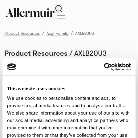
Search
Product Resources
Axyl Family
AXLB20U3
/ AXLB20U3
Product Resources
SELECT ALL
DOWNLOAD ALL
DOWNLOAD
Selected downloads: 0
SELECTED
This website uses cookies
We use cookies to personalise content and ads, to
provide social media features and to analyse our traffic.
NEW DESIGNS
We also share information about your use of our site with
Aldo
Bastille
Clo
our social media, advertising and analytics partners who
8
7
2
may combine it with other information that you’ve
Kaya
Pedro
21
3
provided to them or that they’ve collected from your use