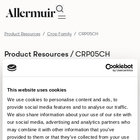
Search
Product Resources
Crop Family
CRP05CH
/ CRP05CH
Product Resources
SELECT ALL
DOWNLOAD ALL
DOWNLOAD
Selected downloads: 0
SELECTED
This website uses cookies
We use cookies to personalise content and ads, to
provide social media features and to analyse our traffic.
NEW DESIGNS
We also share information about your use of our site with
Aldo
Bastille
Clo
our social media, advertising and analytics partners who
8
7
2
may combine it with other information that you’ve
Kaya
Pedro
21
3
provided to them or that they’ve collected from your use