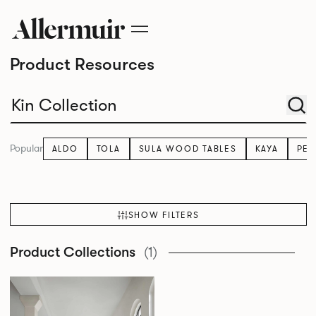
Product Resources
Popular
ALDO
TOLA
SULA WOOD TABLES
KAYA
PE
SHOW FILTERS
Product Collections
(1)