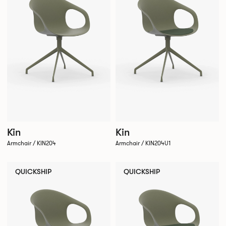
Kin
Kin
Armchair / KIN204
Armchair / KIN204U1
QUICKSHIP
QUICKSHIP