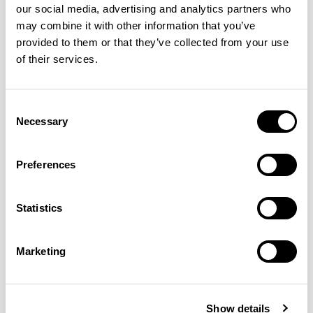
our social media, advertising and analytics partners who
may combine it with other information that you’ve
Kin
Kin
provided to them or that they’ve collected from your use
Side Chair / KIN104U3
Side Chair / KIN105
of their services.
QUICKSHIP
Consent
Necessary
Selection
Preferences
Statistics
Marketing
Kin
Kin
Show details