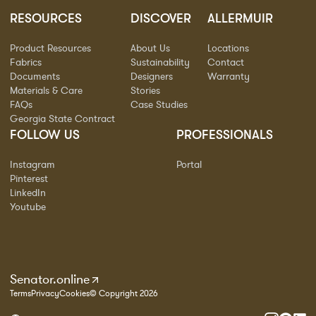
RESOURCES
DISCOVER
ALLERMUIR
Product Resources
About Us
Locations
Fabrics
Sustainability
Contact
Documents
Designers
Warranty
Materials & Care
Stories
FAQs
Case Studies
Georgia State Contract
FOLLOW US
PROFESSIONALS
Instagram
Portal
Pinterest
LinkedIn
Youtube
Senator.online
Terms
Privacy
Cookies
© Copyright 2026