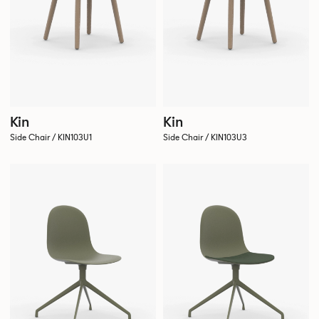
Kin
Kin
Side Chair / KIN103U1
Side Chair / KIN103U3