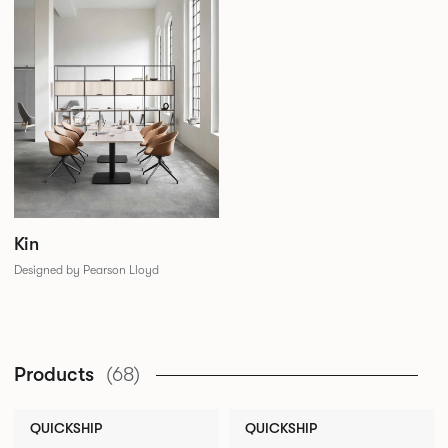
Kin
Designed by Pearson Lloyd
Products
(68)
QUICKSHIP
QUICKSHIP