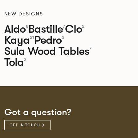
NEW DESIGNS
Aldo
Bastille
Clo
8
7
2
Kaya
Pedro
21
3
Sula Wood Tables
7
Tola
2
Got a question?
GET IN TOUCH