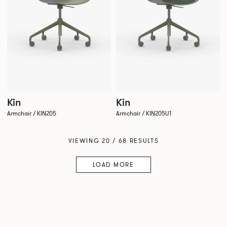
Kin
Kin
Armchair / KIN205
Armchair / KIN205U1
VIEWING 20 / 68 RESULTS
LOAD MORE