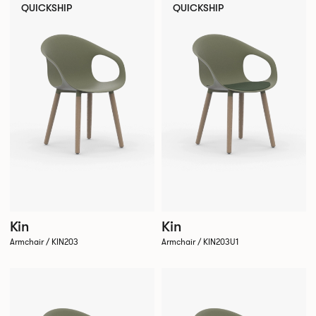
QUICKSHIP
QUICKSHIP
Kin
Kin
Armchair / KIN203
Armchair / KIN203U1