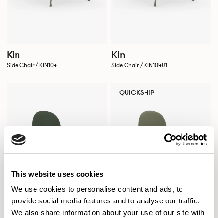
Kin
Kin
Side Chair / KIN104
Side Chair / KIN104U1
QUICKSHIP
This website uses cookies
We use cookies to personalise content and ads, to
provide social media features and to analyse our traffic.
We also share information about your use of our site with