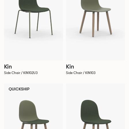
Kin
Kin
Side Chair / KIN102U3
Side Chair / KIN103
QUICKSHIP