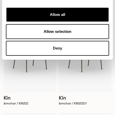
Side Chair / KIN105U1
Side Chair / KIN105U3
Allow all
QUICKSHIP
QUICKSHIP
Allow selection
Deny
Kin
Kin
Armchair / KIN202
Armchair / KIN202U1