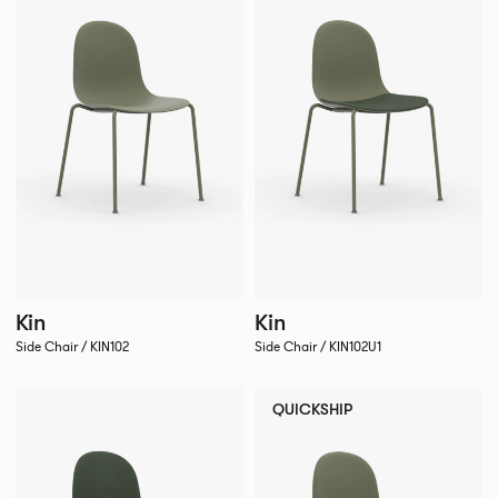
Kin
Kin
Side Chair / KIN102
Side Chair / KIN102U1
QUICKSHIP