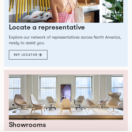
Locate a representative
Explore our network of representatives across North America,
ready to assist you.
REP LOCATOR
Showrooms