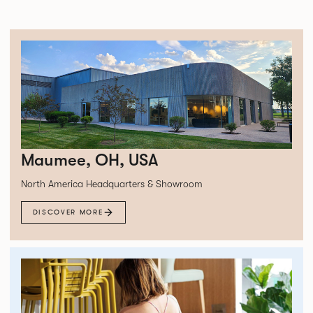
Maumee, OH, USA
North America Headquarters & Showroom
DISCOVER MORE