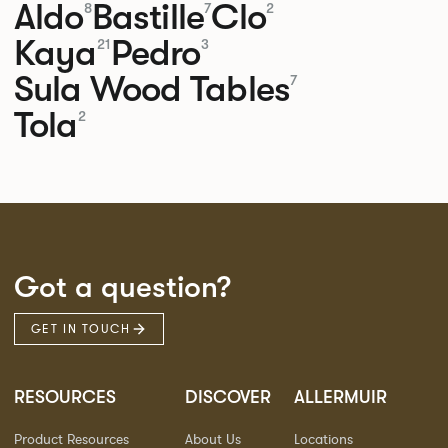
Aldo
Bastille
Clo
8
7
2
Kaya
Pedro
21
3
Sula Wood Tables
7
Tola
2
Got a question?
GET IN TOUCH
RESOURCES
DISCOVER
ALLERMUIR
Product Resources
About Us
Locations