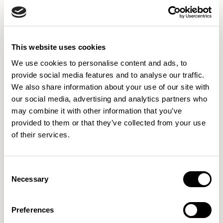
Discover our global showrooms, explore the locations,
schedule a visit and experience our designs in person.
DISCOVER MORE
This website uses cookies
We use cookies to personalise content and ads, to
provide social media features and to analyse our traffic.
We also share information about your use of our site with
Got a question or need a hand?
our social media, advertising and analytics partners who
may combine it with other information that you’ve
Whether you're looking for product details, design support, or just
provided to them or that they’ve collected from your use
want to explore ideas, our team is here and ready to help.
We're
of their services.
committed to providing the best customer service possible, so don't
hesitate to reach out whatever you need, we'll do our best to make
Consent
it happen.
Necessary
Selection
Preferences