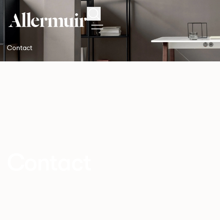
Search
Contact
Contact