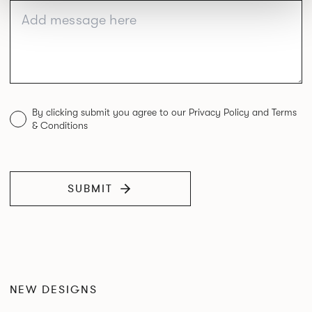
By clicking submit you agree to our Privacy Policy and Terms
& Conditions
SUBMIT
NEW DESIGNS