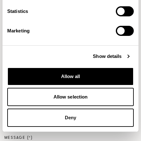
FULL NAME
Statistics
Marketing
EMAIL
Show details
PHONE NUMBER
Allow all
Allow selection
ENQUIRY TYPE
Deny
MESSAGE