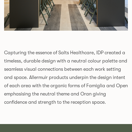
Capturing the essence of Salts Healthcare, IDP created a
timeless, durable design with a neutral colour palette and
seamless visual connections between each work setting
and space. Allermuir products underpin the design intent
of each area with the organic forms of Famiglia and Open
emphasising the neutral theme and Oran giving
confidence and strength to the reception space.