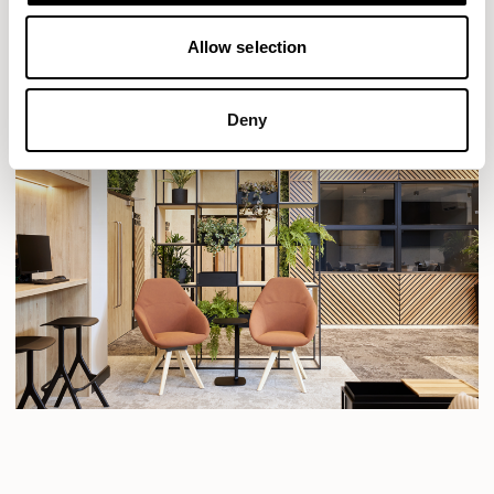
Allow selection
Deny