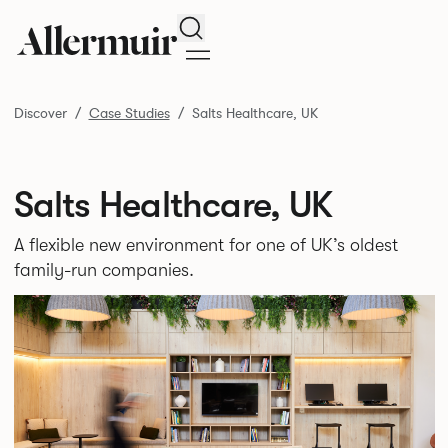
Search
Discover
Case Studies
Salts Healthcare, UK
Salts Healthcare, UK
A flexible new environment for one of UK’s oldest
family-run companies.