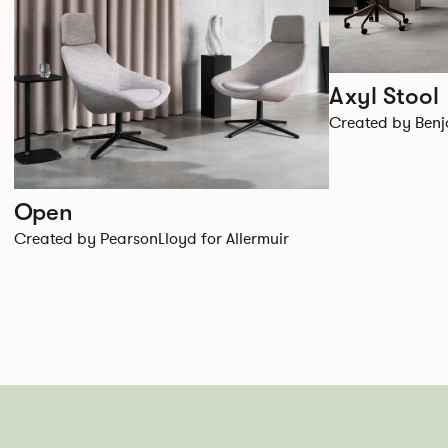
Axyl Stool
Created by Benja
Open
Created by PearsonLloyd for Allermuir