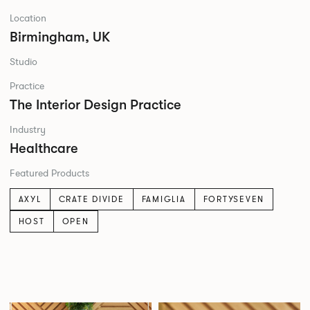
Location
Birmingham, UK
Studio
Practice
The Interior Design Practice
Industry
Healthcare
Featured Products
AXYL
CRATE DIVIDE
FAMIGLIA
FORTYSEVEN
HOST
OPEN