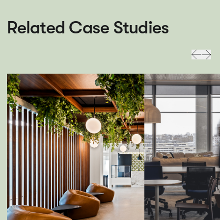
Related Case Studies