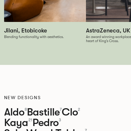
Jilani, Etobicoke
AstraZeneca, UK
Blending functionality with aesthetics.
An award winning workplace f
heart of King’s Cross.
NEW DESIGNS
Aldo
Bastille
Clo
8
7
2
Kaya
Pedro
21
3
7