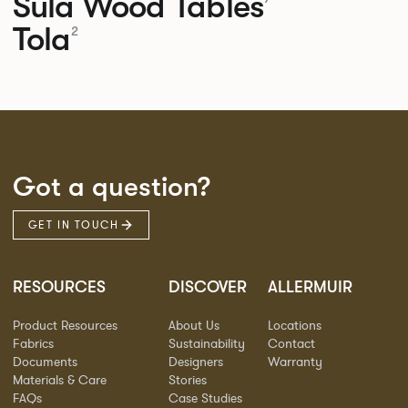
Sula Wood Tables
Tola
2
Got a question?
GET IN TOUCH
RESOURCES
DISCOVER
ALLERMUIR
Product Resources
About Us
Locations
Fabrics
Sustainability
Contact
Documents
Designers
Warranty
Materials & Care
Stories
FAQs
Case Studies