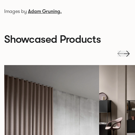
Images by
Adam Gruning.
Showcased Products