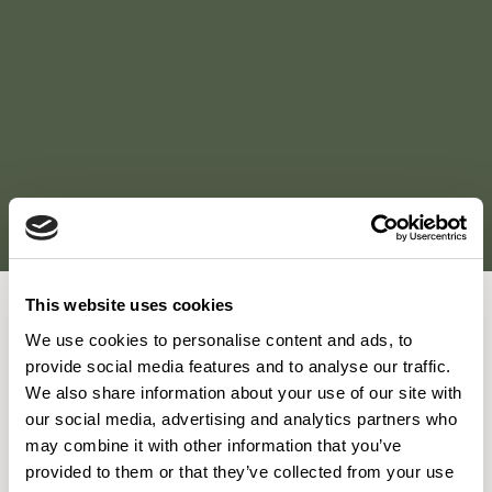
This website uses cookies
We use cookies to personalise content and ads, to
"Taking the project from a manufacturing plant to a
provide social media features and to analyse our traffic.
destination where the user experience changed so
We also share information about your use of our site with
dramatically was a shared vision so successfully achieved
our social media, advertising and analytics partners who
through the layers of detail throughout the project. Whilst
may combine it with other information that you’ve
provided to them or that they’ve collected from your use
lighting, flooring, biophilia and material finishes greatly