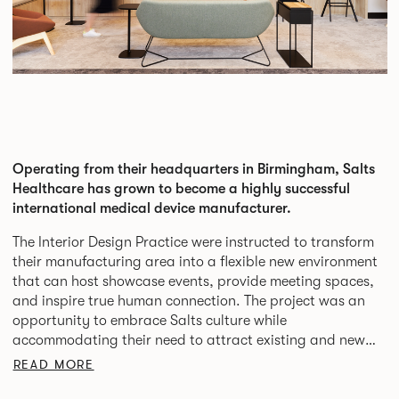
Operating from their headquarters in Birmingham, Salts
Healthcare has grown to become a highly successful
international medical device manufacturer.
The Interior Design Practice were instructed to transform
their manufacturing area into a flexible new environment
that can host showcase events, provide meeting spaces,
and inspire true human connection. The project was an
opportunity to embrace Salts culture while
accommodating their need to attract existing and new
clients to launch events, and be a destination for all staff.
READ MORE