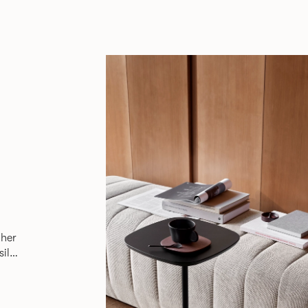
ther
sily