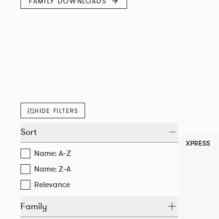
FAMILY DOWNLOADS
HIDE FILTERS
Sort
XPRESS
Name: A–Z
Name: Z–A
Relevance
Family