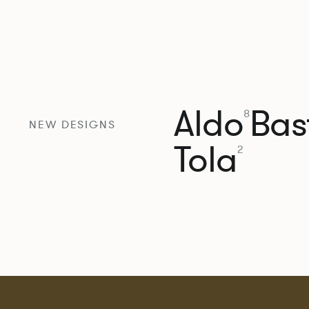
Aldo
Bast
8
NEW DESIGNS
Tola
2