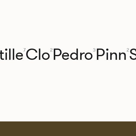
ille
Clo
Pedro
Pinn
7
2
3
2