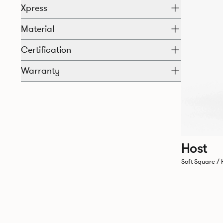
Xpress
Material
Certification
Warranty
Host
Soft Square / 