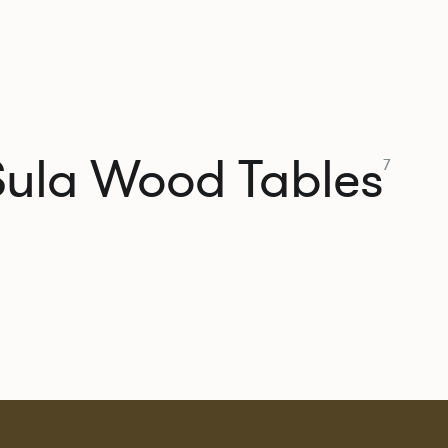
Sula Wood Tables
7