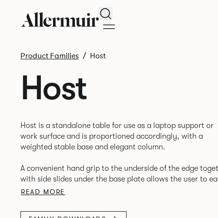
Search
Product Families
Host
Host
Host is a standalone table for use as a laptop support or
work surface and is proportioned accordingly, with a
weighted stable base and elegant column.
A convenient hand grip to the underside of the edge toge
with side slides under the base plate allows the user to ea
READ MORE