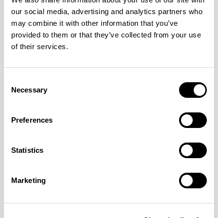
our social media, advertising and analytics partners who
may combine it with other information that you’ve
XPRESS
provided to them or that they’ve collected from your use
of their services.
Consent
Necessary
Selection
Preferences
Host
Soft Square / HLT2
Statistics
Marketing