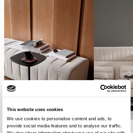
This website uses cookies
We use cookies to personalise content and ads, to
provide social media features and to analyse our traffic.
SHOW FILTERS
We also share information about your use of our site with