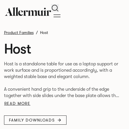
Search
Product Families
Host
Host
Host is a standalone table for use as a laptop support or
work surface and is proportioned accordingly, with a
weighted stable base and elegant column.
A convenient hand grip to the underside of the edge
together with side slides under the base plate allows the
READ MORE
FAMILY DOWNLOADS