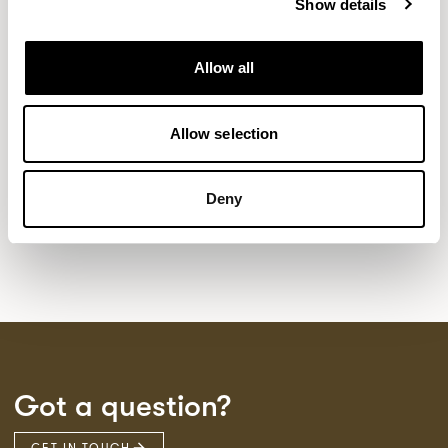
Show details
NEW DESIGNS
Allow all
Aldo
Bastille
Clo
8
7
2
Pedro
Pinn
3
2
Allow selection
Sula Wood Tables
7
Tola
2
Deny
Got a question?