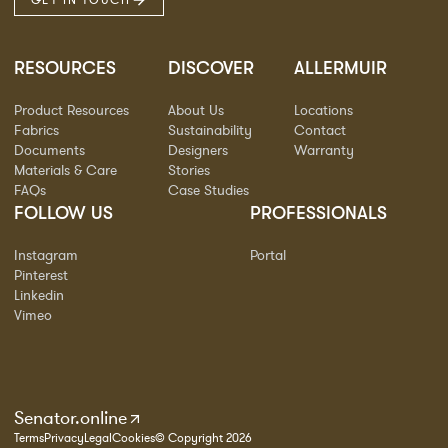
GET IN TOUCH
RESOURCES
DISCOVER
ALLERMUIR
Product Resources
About Us
Locations
Fabrics
Sustainability
Contact
Documents
Designers
Warranty
Materials & Care
Stories
FAQs
Case Studies
FOLLOW US
PROFESSIONALS
Instagram
Portal
Pinterest
Linkedin
Vimeo
Senator.online
Terms
Privacy
Legal
Cookies
© Copyright 2026