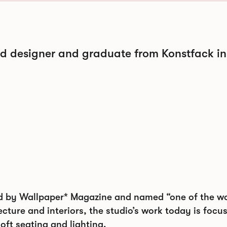
nd designer and graduate from Konstfack in
d by Wallpaper* Magazine and named “one of the wor
cture and interiors, the studio’s work today is focu
soft seating and lighting.