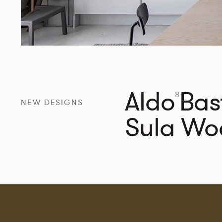
Aldo
Bast
8
NEW DESIGNS
Sula Wo