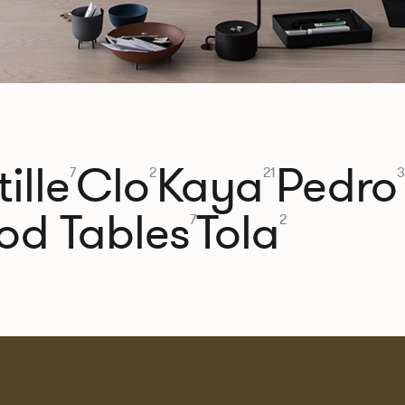
ille
Clo
Kaya
Pedro
7
2
21
3
od Tables
Tola
7
2