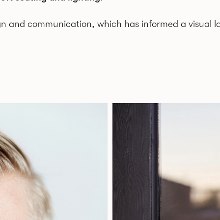
gn and communication, which has informed a visual l
nd currently located in a converted car repair shop, 
North America.
as minimal with soft and friendly shapes. At an earl
raphy and perhaps this has influenced today’s work w