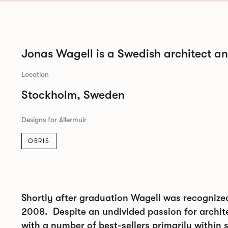
Jonas Wagell is a Swedish architect a
Location
Stockholm, Sweden
Designs for Allermuir
OBRIS
Shortly after graduation Wagell was recognize
2008. Despite an undivided passion for archite
with a number of best-sellers primarily within 