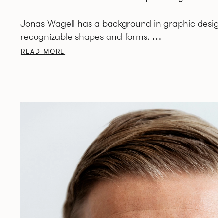
Jonas Wagell has a background in graphic desi
recognizable shapes and forms.
READ MORE
The studio JWDA is based in central Stockholm a
Scandinavia to Italy, United Kingdom, Asia and 
The Swedish native’s design has been described 
through an interest in graphics, print and typog