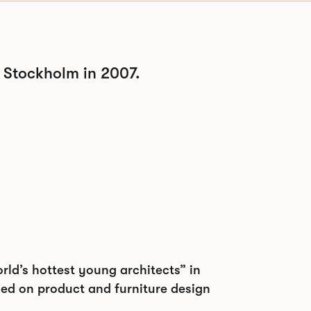
 Stockholm in 2007.
ld’s hottest young architects” in
sed on product and furniture design