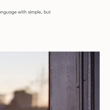
anguage with simple, but
while collaborations span from
y age Jonas was introduced to design
ith simplistic and clear, but