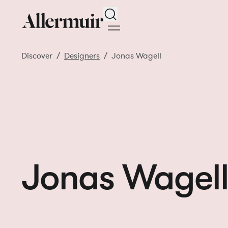
Search
Discover
Designers
Jonas Wagell
Jonas Wagel