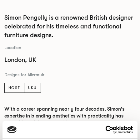
Simon Pengelly is a renowned British designer
celebrated for his timeless and functional
furniture designs.
Location
London, UK
Designs for Allermuir
HOST
UKU
With a career spanning nearly four decades, Simon's
expertise in blending aesthetics with practicality has
earned him global recognition.
His designs showcase the beauty of simplicity, with a