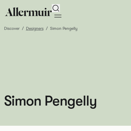
Search
Discover
Designers
Simon Pengelly
Simon Pengelly