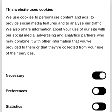
focus on sustainability, craftsmanship, and innovation.
READ MORE
This website uses cookies
From early beginnings in woodworking to collaborating
We use cookies to personalise content and ads, to
with leading manufacturers worldwide, Simon's passion
provide social media features and to analyse our traffic.
for creating purposeful, human-centered designs
We also share information about your use of our site with
our social media, advertising and analytics partners who
may combine it with other information that you’ve
provided to them or that they’ve collected from your use
of their services.
Consent
Necessary
Selection
Preferences
Statistics