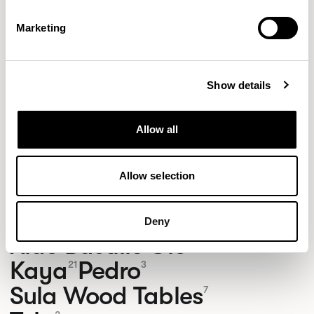
Marketing
Show details
Allow all
Allow selection
NEW DESIGNS
Deny
Aldo
Bastille
Clo
8
7
2
Kaya
Pedro
21
3
Sula Wood Tables
7