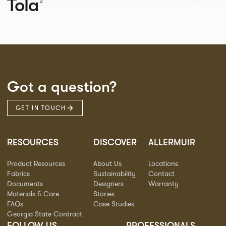
Tola
2
Got a question?
GET IN TOUCH
RESOURCES
DISCOVER
ALLERMUIR
Product Resources
About Us
Locations
Fabrics
Sustainability
Contact
Documents
Designers
Warranty
Materials & Care
Stories
FAQs
Case Studies
Georgia State Contract
FOLLOW US
PROFESSIONALS