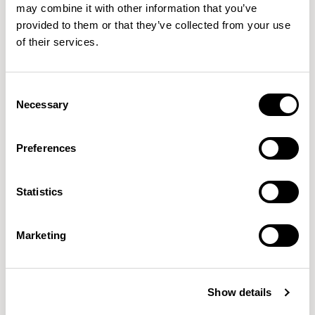
may combine it with other information that you’ve
With a deep respect for natural materials and sustainability,
provided to them or that they’ve collected from your use
of their services.
SmithMatthias crafts furniture that’s built to last, ensuring low
environmental footprints and enduring appeal. Curve exemplifies
this ethos, blending high-quality craftsmanship with eco-conscious
Consent
design to offer a lounge chair designed for today’s evolving spaces.
Necessary
Selection
Preferences
Statistics
Marketing
Show details