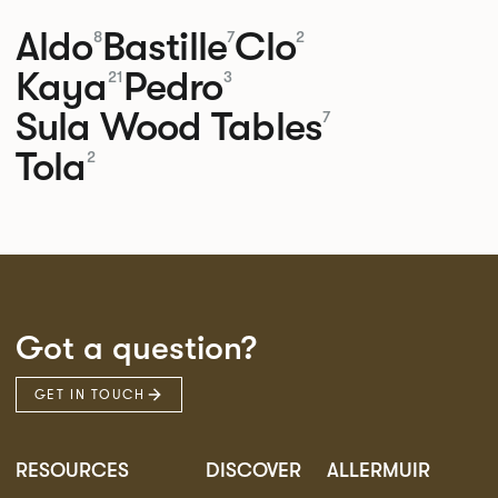
Aldo
Bastille
Clo
8
7
2
Kaya
Pedro
21
3
Sula Wood Tables
7
Tola
2
Got a question?
GET IN TOUCH
RESOURCES
DISCOVER
ALLERMUIR