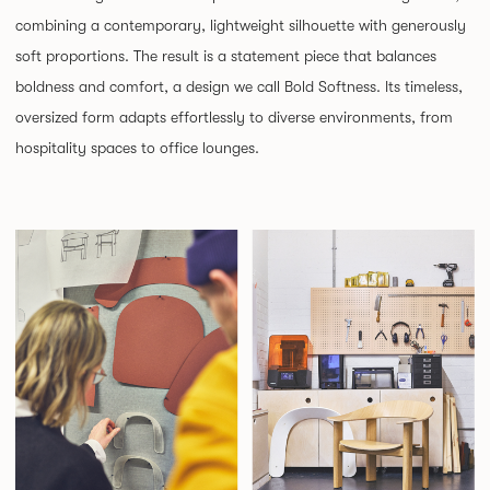
combining a contemporary, lightweight silhouette with generously
soft proportions. The result is a statement piece that balances
boldness and comfort, a design we call Bold Softness. Its timeless,
oversized form adapts effortlessly to diverse environments, from
hospitality spaces to office lounges.