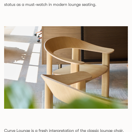
status as a must-watch in modern lounge seating.
Curve Lounge is a fresh interpretation of the classic lounge chair,