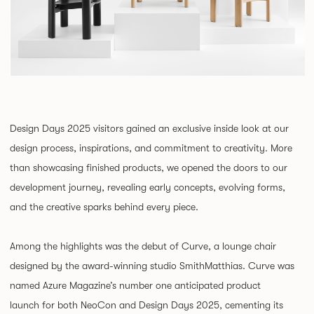
Design Days 2025 visitors gained an exclusive inside look at our
design process, inspirations, and commitment to creativity. More
than showcasing finished products, we opened the doors to our
development journey, revealing early concepts, evolving forms,
and the creative sparks behind every piece.
Among the highlights was the debut of Curve, a lounge chair
designed by the award-winning studio SmithMatthias. Curve was
named Azure Magazine’s number one anticipated product
launch for both NeoCon and Design Days 2025, cementing its