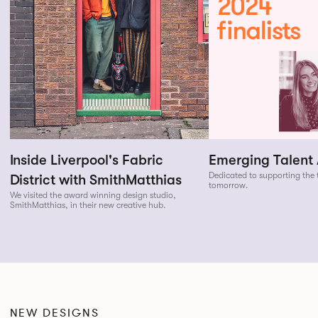
Inside Liverpool's Fabric
Emerging Talent
Dedicated to supporting the t
District with SmithMatthias
tomorrow.
We visited the award winning design studio,
SmithMatthias, in their new creative hub.
NEW DESIGNS