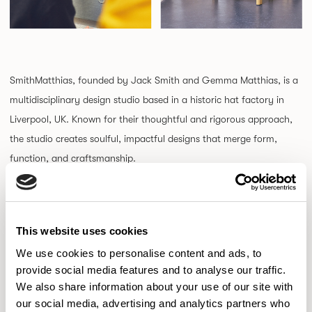
SmithMatthias, founded by Jack Smith and Gemma Matthias, is a
multidisciplinary design studio based in a historic hat factory in
Liverpool, UK. Known for their thoughtful and rigorous approach,
the studio creates soulful, impactful designs that merge form,
function, and craftsmanship.
Driven by a mission to minimize environmental impact,
SmithMatthias embraces a reductive design philosophy, stripping
This website uses cookies
concepts down to essentials while enriching them through
We use cookies to personalise content and ads, to
materials and detail. Their collaborative process focuses on
provide social media features and to analyse our traffic.
intelligent problem-solving to deliver innovative products that
We also share information about your use of our site with
stand the test of time.
our social media, advertising and analytics partners who