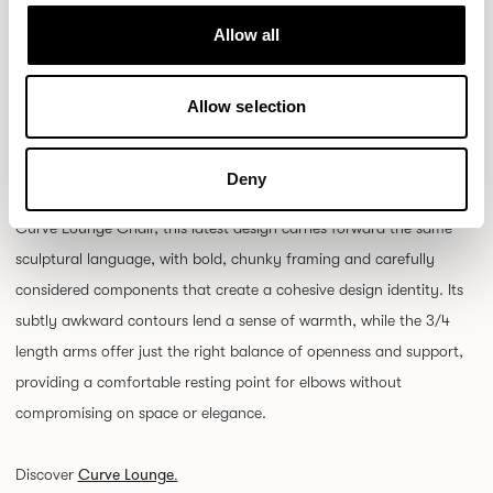
Allow all
Allow selection
Keep your eyes peeled for the newest addition to the Curve family:
a well-proportioned statement dining chair that brings both
Deny
presence and personality to any table. Evolving from the iconic
Curve Lounge Chair, this latest design carries forward the same
sculptural language, with bold, chunky framing and carefully
considered components that create a cohesive design identity. Its
subtly awkward contours lend a sense of warmth, while the 3/4
length arms offer just the right balance of openness and support,
providing a comfortable resting point for elbows without
compromising on space or elegance.
Curve Lounge.
Discover