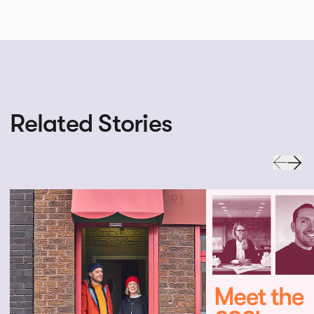
Related Stories