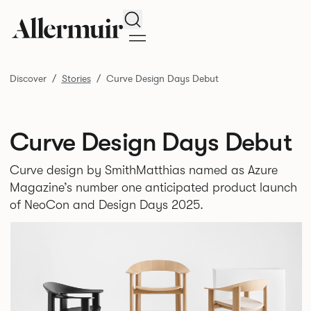
Search
Discover
Stories
Curve Design Days Debut
Curve Design Days Debut
Curve design by SmithMatthias named as Azure
Magazine’s number one anticipated product launch
of NeoCon and Design Days 2025.