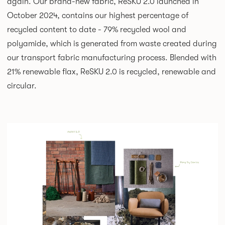
again. Our brand-new fabric, ReSKU 2.0 launched in
October 2024, contains our highest percentage of
recycled content to date - 79% recycled wool and
polyamide, which is generated from waste created during
our transport fabric manufacturing process. Blended with
21% renewable flax, ReSKU 2.0 is recycled, renewable and
circular.