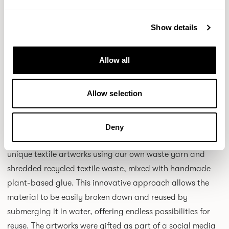
created using a ground-breaking new printing process
which Camira has perfected for wool and wool blend
Show details
fabrics through significant research and development
and capital expenditure funding. Kate has spent 20 years
Allow all
creating textile designs for high street retailers and drew
inspiration for Patternmaker from nature, art and
Allow selection
architecture.
Another recent notable collaboration with award-winning
Deny
textile design artist, Sandra Junele saw Camira create
unique textile artworks using our own waste yarn and
shredded recycled textile waste, mixed with handmade
plant-based glue. This innovative approach allows the
material to be easily broken down and reused by
submerging it in water, offering endless possibilities for
reuse. The artworks were gifted as part of a social media