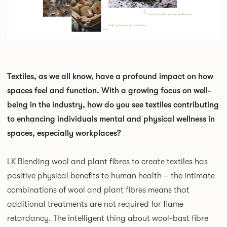
Textiles, as we all know, have a profound impact on how
spaces feel and function. With a growing focus on well-
being in the industry, how do you see textiles contributing
to enhancing individuals mental and physical wellness in
spaces, especially workplaces?
LK Blending wool and plant fibres to create textiles has
positive physical benefits to human health – the intimate
combinations of wool and plant fibres means that
additional treatments are not required for flame
retardancy. The intelligent thing about wool-bast fibre