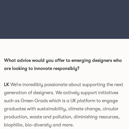
What advice would you offer to emerging designers who
are looking to innovate responsibly?
LK
We’re incredibly passionate about supporting the next
generation of designers. We actively support initiatives
such as Green Grads which is a UK platform to engage
graduates with sustainability, climate change, circular
production, waste and pollution, diminishing resources,
biophilia, bio-diversity and more.