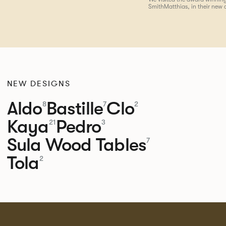
SmithMatthias, in their new 
NEW DESIGNS
Aldo
Bastille
Clo
8
7
2
Kaya
Pedro
21
3
Sula Wood Tables
7
Tola
2