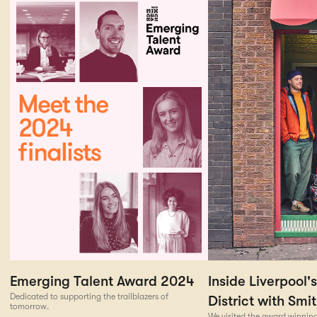
Emerging Talent Award 2024
Inside Liverpool'
Dedicated to supporting the trailblazers of
District with Smi
tomorrow.
We visited the award winning