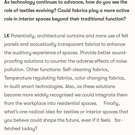
As technology continues to advance, how do you see the
role of textiles evolving? Could fabrics play a more active
role in interior spaces beyond their traditional function?
LK
Potentially, architectural curtains and more use of felt
panels and acoustically transparent fabrics to enhance
the auditory experience of spaces. Provide better sound-
proofing solutions to counter the adverse effects of noise
pollution. Other functions: Self-cleaning fabrics,
Temperature regulating fabrics, color changing fabrics,
In-built smart technologies. Also, as these solutions
become more widely recognised we could integrate them
from the workplace into residential spaces. Finally,
what’s one radical idea for textiles or interior spaces that
you believe could shape the future, even if it feels far-
fetched today?