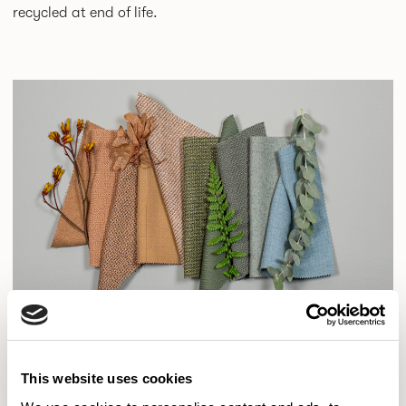
recycled at end of life.
This website uses cookies
Camira collaborates with a wide range of designers,