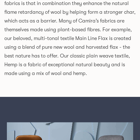
fabrics is that in combination they enhance the natural
flame retardancy of wool by helping form a stronger char,
which acts as a barrier. Many of Camira’s fabrics are
themselves made using plant-based fibres. For example,
our beloved, multi-tonal textile Main Line Flax is created
using a blend of pure new wool and harvested flax - the
best nature has to offer. Our classic plain weave textile,
Hemp is a fabric of exceptional natural beauty and is
made using a mix of wool and hemp.