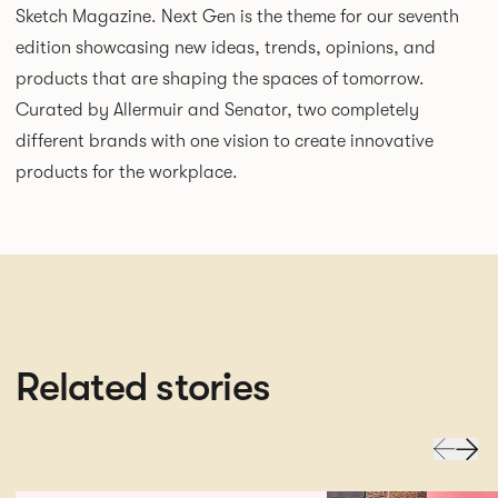
Sketch Magazine. Next Gen is the theme for our seventh
edition showcasing new ideas, trends, opinions, and
products that are shaping the spaces of tomorrow.
Curated by Allermuir and Senator, two completely
different brands with one vision to create innovative
products for the workplace.
Related stories