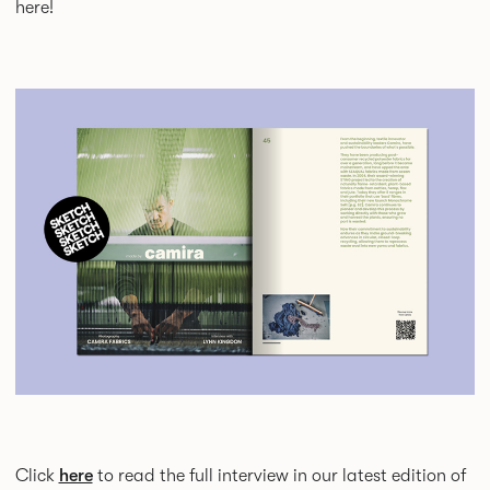
here!
Click
here
to read the full interview in our latest edition of