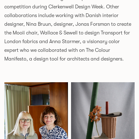
competition during Clerkenwell Design Week. Other
collaborations include working with Danish interior
designer, Nina Bruun, designer, Jonas Forsman to create
the Mooii chair, Wallace & Sewell to design Transport for
London fabrics and Anna Starmer, a visionary color
expert who we collaborated with on The Colour
Manifesto, a design tool for architects and designers.