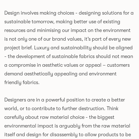
Design involves making choices - designing solutions for a
sustainable tomorrow, making better use of existing
resources and minimising our impact on the environment
is not only one of our brand values, it’s part of every new
project brief. Luxury and sustainability should be aligned
- the development of sustainable fabrics should not mean
a compromise in aesthetic values or appeal – customers
demand aesthetically appealing and environment
friendly fabrics.
Designers are in a powerful position to create a better
world, or to contribute to further destruction. Think
carefully about raw material choice - the biggest
environmental impact is arguably from the raw material
itself and design for disassembly to allow products to be