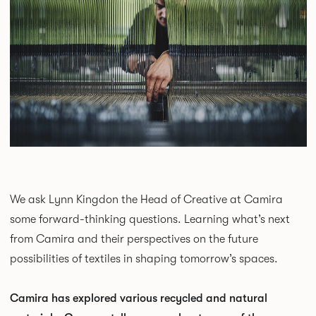
We ask Lynn Kingdon the Head of Creative at Camira
some forward-thinking questions. Learning what’s next
from Camira and their perspectives on the future
possibilities of textiles in shaping tomorrow’s spaces.
Camira has explored various recycled and natural