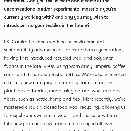
materials. Can you tell us more about some of the
unconventional and/or experimental materials you’re
currently working with? and any you may wish to
introduce into your textiles in the future?
LK
Camira has been working on environmental
sustainability advancement for more than a generation,
having first introduced recycled wool and polyester
fabrics in the late 1990s, using worn army jumpers, coffee
sacks and discarded plastic bottles. We’ve also innovated
a totally new category of naturally flame-retardant,
plant-based fabrics, made using natural wool and bast
fibers, such as nettle, hemp and flax. More recently, we’ve
mastered circular, closed loop wool recycling, allowing us
to recycle our own waste wool – and the color within it -
into new yarn and new fabric to be enjoyed all over