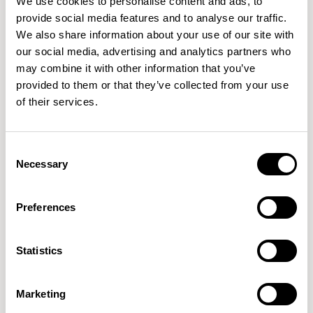
We use cookies to personalise content and ads, to
manufacturers and specialists with Iinouiio being one of
provide social media features and to analyse our traffic.
We also share information about your use of our site with
notable impact. Can you share other instances of
our social media, advertising and analytics partners who
collaborations that have sparked noteworthy textile
may combine it with other information that you’ve
ranges?
provided to them or that they’ve collected from your use
of their services.
LK
Our core strength lies in having talented in-house
textile designers, however we also believe collaboration
Consent
drives change and have engaged in very exciting projects
Necessary
Selection
working with designers and architects across the design
landscape.
Preferences
Earlier this year we launched our first printed wool
collection manufactured using its own state-of-the-art
Statistics
digital print technology, in collaboration with textile
designer, Kate Lawrie. Combining contemporary printed
Marketing
design with classic woven fabrics, Patternmaker is