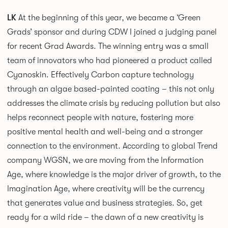
LK
At the beginning of this year, we became a ‘Green
Grads’ sponsor and during CDW I joined a judging panel
for recent Grad Awards. The winning entry was a small
team of innovators who had pioneered a product called
Cyanoskin. Effectively Carbon capture technology
through an algae based-painted coating – this not only
addresses the climate crisis by reducing pollution but also
helps reconnect people with nature, fostering more
positive mental health and well-being and a stronger
connection to the environment. According to global Trend
company WGSN, we are moving from the Information
Age, where knowledge is the major driver of growth, to the
Imagination Age, where creativity will be the currency
that generates value and business strategies. So, get
ready for a wild ride – the dawn of a new creativity is