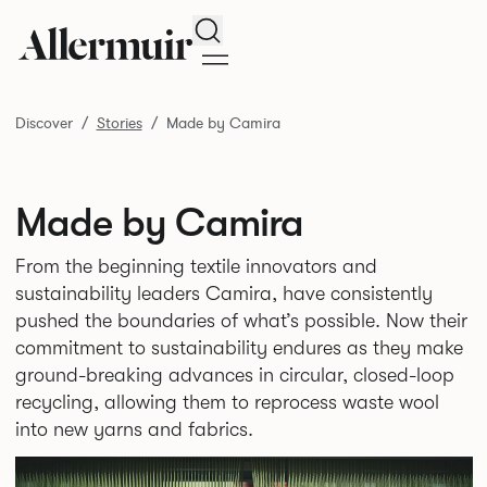
Search
Discover
Stories
Made by Camira
Made by Camira
From the beginning textile innovators and
sustainability leaders Camira, have consistently
pushed the boundaries of what’s possible. Now their
commitment to sustainability endures as they make
ground-breaking advances in circular, closed-loop
recycling, allowing them to reprocess waste wool
into new yarns and fabrics.