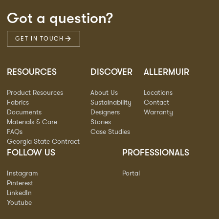
Got a question?
GET IN TOUCH
RESOURCES
DISCOVER
ALLERMUIR
Product Resources
About Us
Locations
Fabrics
Sustainability
Contact
Documents
Designers
Warranty
Materials & Care
Stories
FAQs
Case Studies
Georgia State Contract
FOLLOW US
PROFESSIONALS
Instagram
Portal
Pinterest
LinkedIn
Youtube