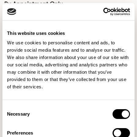
By Appointment Only
Global design with British flair. Allermuir is Anything But
Ordinary.
This website uses cookies
Flooded with natural light, our 5,800 square foot
We use cookies to personalise content and ads, to
showroom, nestled in the center of the NoMad district of
provide social media features and to analyse our traffic.
Manhattan, was originally built in 1916 and has become a
We also share information about your use of our site with
part of our New York City presence for over a decade.
READ MORE
our social media, advertising and analytics partners who
Visit our New York showroom to be inspired for your next
may combine it with other information that you’ve
provided to them or that they’ve collected from your use
of their services.
Consent
Necessary
Selection
Preferences