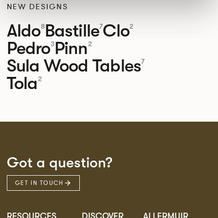
NEW DESIGNS
Aldo
Bastille
Clo
8
7
2
Pedro
Pinn
3
2
Sula Wood Tables
7
Tola
2
Got a question?
GET IN TOUCH
RESOURCES
DISCOVER
ALLERMUIR