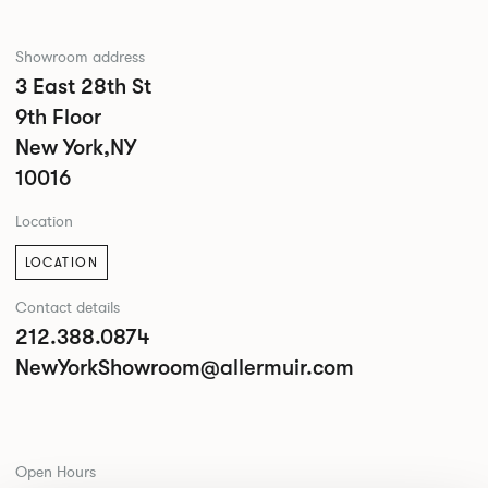
Showroom address
3 East 28th St
9th Floor
New York,NY
10016
Location
LOCATION
Contact details
212.388.0874
NewYorkShowroom@allermuir.com
Open Hours