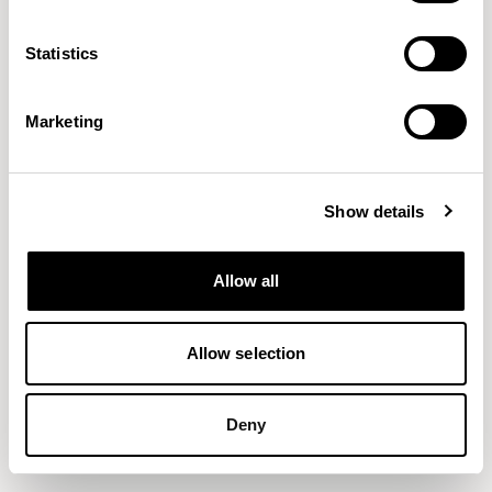
Statistics
Marketing
Show details
Allow all
Allow selection
Deny