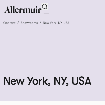
Search
Contact
Showrooms
New York, NY, USA
New York, NY, USA