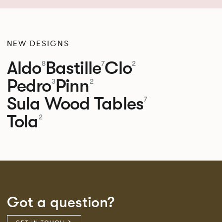
NEW DESIGNS
Aldo
Bastille
Clo
8
7
2
Pedro
Pinn
3
2
Sula Wood Tables
7
Tola
2
Got a question?