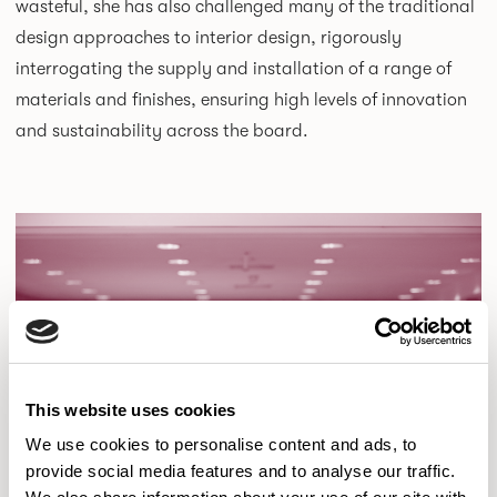
wasteful, she has also challenged many of the traditional
design approaches to interior design, rigorously
interrogating the supply and installation of a range of
materials and finishes, ensuring high levels of innovation
and sustainability across the board.
This website uses cookies
We use cookies to personalise content and ads, to
provide social media features and to analyse our traffic.