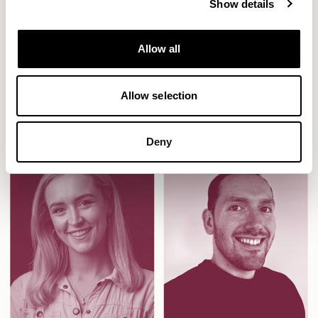
Show details
always thinking about the experience of the end user, and
her application of simple architecture to promote child led
Allow all
learning has resulted in multiple award-winning spaces
that encourage and enthuse even the youngest of
learners.
Allow selection
Deny