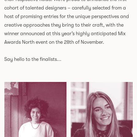
cohort of talented designers – carefully selected from a
host of promising entries for the unique perspectives and
creative approaches they bring to their craft, with the
winner announced at this year’s highly anticipated Mix
Awards North event on the 28th of November.
Say hello to the finalists...