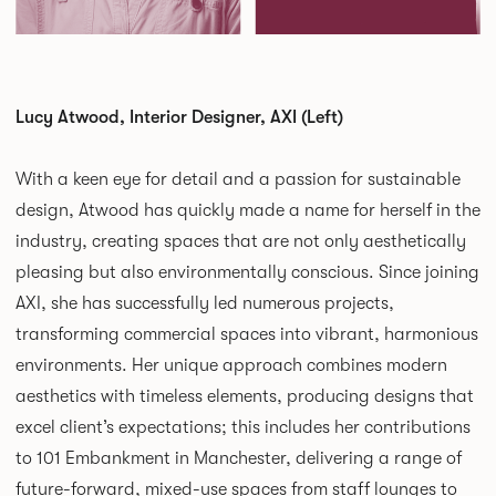
Lucy Atwood, Interior Designer, AXI (Left)
With a keen eye for detail and a passion for sustainable
design, Atwood has quickly made a name for herself in the
industry, creating spaces that are not only aesthetically
pleasing but also environmentally conscious. Since joining
AXI, she has successfully led numerous projects,
transforming commercial spaces into vibrant, harmonious
environments. Her unique approach combines modern
aesthetics with timeless elements, producing designs that
excel client’s expectations; this includes her contributions
to 101 Embankment in Manchester, delivering a range of
future-forward, mixed-use spaces from staff lounges to