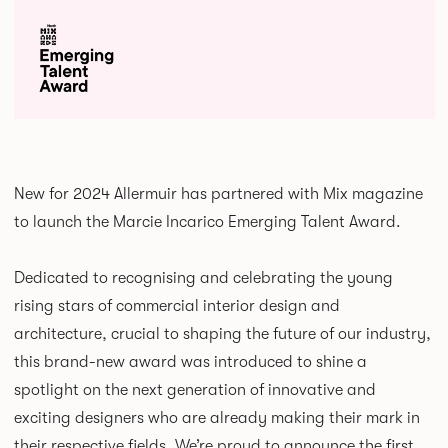
New for 2024 Allermuir has partnered with Mix magazine
to launch the Marcie Incarico Emerging Talent Award.
Dedicated to recognising and celebrating the young
rising stars of commercial interior design and
architecture, crucial to shaping the future of our industry,
this brand-new award was introduced to shine a
spotlight on the next generation of innovative and
exciting designers who are already making their mark in
their respective fields. We’re proud to announce the first