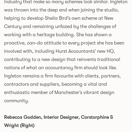
industry that make so many schemes look similar. Ingleton
was thrown into the deep end when joining the studio,
helping to develop Sheila Bird’s own scheme at New
Century and remaining unfazed by the challenges of
working with a heritage building. She has shown a
proactive, can-do attitude to every project she has been
involved with, including Hurst Accountants’ new HQ,
contributing to a new design that reinvents traditional
notions of what an accountancy firm should look like.
Ingleton remains a firm favourite with clients, partners,
contractors and suppliers, becoming a vital and
enthusiastic member of Manchester’s vibrant design
community.
Rebecca Godden, Interior Designer, Corstorphine &
Wright (Right)