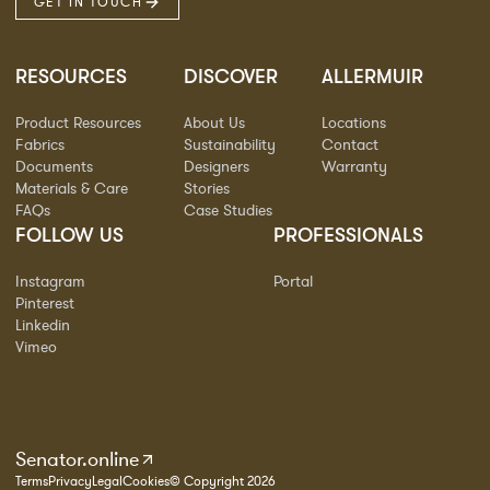
GET IN TOUCH
RESOURCES
DISCOVER
ALLERMUIR
Product Resources
About Us
Locations
Fabrics
Sustainability
Contact
Documents
Designers
Warranty
Materials & Care
Stories
FAQs
Case Studies
FOLLOW US
PROFESSIONALS
Instagram
Portal
Pinterest
Linkedin
Vimeo
Senator.online
Terms
Privacy
Legal
Cookies
© Copyright 2026