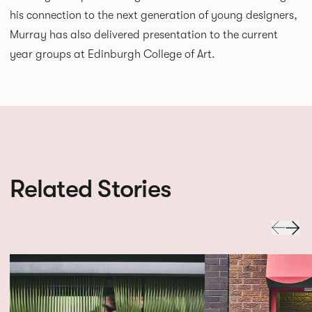
his connection to the next generation of young designers,
Murray has also delivered presentation to the current
year groups at Edinburgh College of Art.
Related Stories