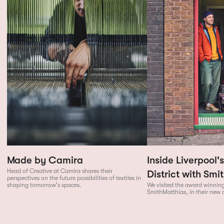
Made by Camira
Inside Liverpool'
Head of Creative at Camira shares their
District with Smi
perspectives on the future possibilities of textiles in
shaping tomorrow's spaces.
We visited the award winning
SmithMatthias, in their new 