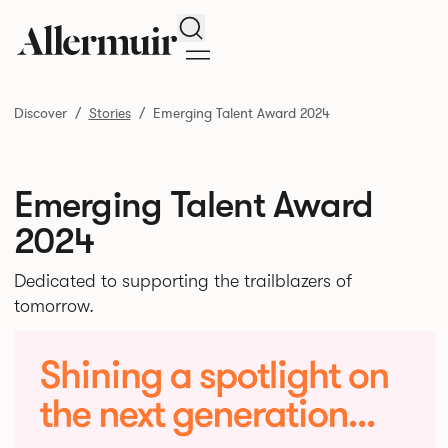
Search
Discover
Stories
Emerging Talent Award 2024
Emerging Talent Award
2024
Dedicated to supporting the trailblazers of
tomorrow.