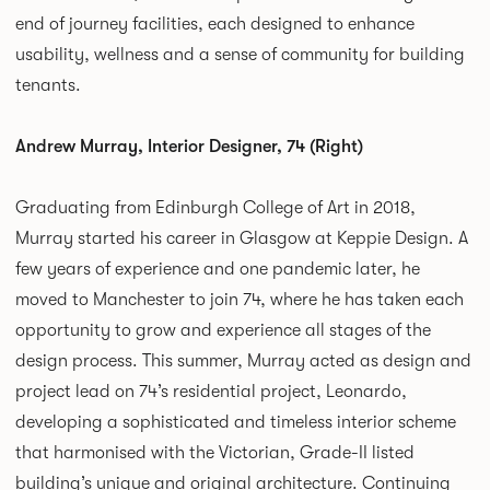
end of journey facilities, each designed to enhance
usability, wellness and a sense of community for building
tenants.
Andrew Murray, Interior Designer, 74 (Right)
Graduating from Edinburgh College of Art in 2018,
Murray started his career in Glasgow at Keppie Design. A
few years of experience and one pandemic later, he
moved to Manchester to join 74, where he has taken each
opportunity to grow and experience all stages of the
design process. This summer, Murray acted as design and
project lead on 74’s residential project, Leonardo,
developing a sophisticated and timeless interior scheme
that harmonised with the Victorian, Grade-II listed
building’s unique and original architecture. Continuing