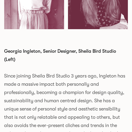
Georgia Ingleton, Senior Designer, Sheila Bird Studio
(Left)
Since joining Sheila Bird Studio 3 years ago, Ingleton has
made a massive impact both personally and
professionally, becoming a champion for design quality,
sustainability and human centred design. She has a
unique sense of personal style and aesthetic sensibility
that is not only relatable and appealing to others, but
also avoids the ever-present cliches and trends in the