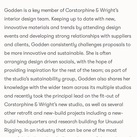
Godden is a key member of Corstorphine & Wright’s
interior design team. Keeping up to date with new,
innovative materials and trends by attending design
events and developing strong relationships with suppliers
and clients, Godden consistently challenges proposals to
be more innovative and sustainable. She is often
arranging design driven socials, with the hope of
providing inspiration for the rest of the team; as part of
the studio’s sustainability group, Godden also shares her
knowledge with the wider team across its multiple studios
and recently took the principal lead on the fit-out of
Corstorphine & Wright’s new studio, as well as several
other retrofit and new-build projects including a new-
build headquarters and research building for Unusual
Rigging. In an industry that can be one of the most