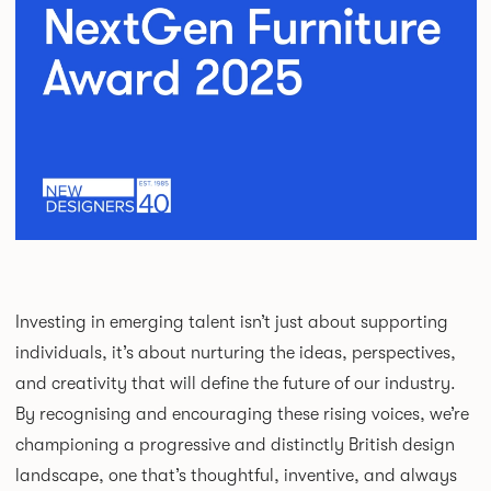
Investing in emerging talent isn’t just about supporting
individuals, it’s about nurturing the ideas, perspectives,
and creativity that will define the future of our industry.
By recognising and encouraging these rising voices, we’re
championing a progressive and distinctly British design
landscape, one that’s thoughtful, inventive, and always