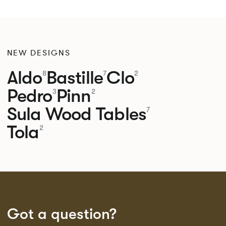
NEW DESIGNS
Aldo
Bastille
Clo
8
7
2
Pedro
Pinn
3
2
Sula Wood Tables
7
Tola
2
Got a question?