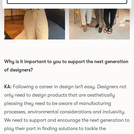
Why is it important to you to support the next generation
of designers?
KA:
Following a career in design isn’t easy. Designers not
only need to design products that are aesthetically
pleasing they need to be aware of manufacturing
processes, environmental considerations and inclusivity.
We need to support and encourage the next generation to
play their part in finding solutions to tackle the