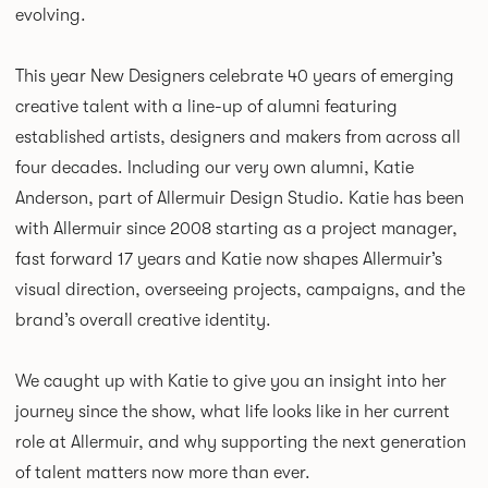
evolving.
This year New Designers celebrate 40 years of emerging
creative talent with a line-up of alumni featuring
established artists, designers and makers from across all
four decades. Including our very own alumni, Katie
Anderson, part of Allermuir Design Studio. Katie has been
with Allermuir since 2008 starting as a project manager,
fast forward 17 years and Katie now shapes Allermuir’s
visual direction, overseeing projects, campaigns, and the
brand’s overall creative identity.
We caught up with Katie to give you an insight into her
journey since the show, what life looks like in her current
role at Allermuir, and why supporting the next generation
of talent matters now more than ever.