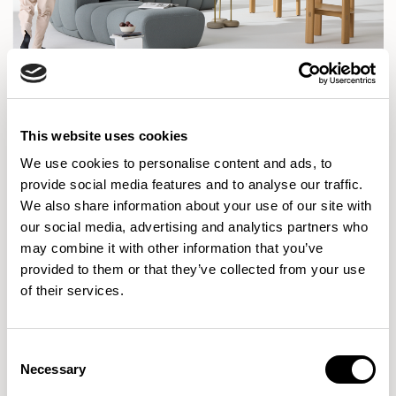
This website uses cookies
Can you walk us through a typical day in your current
We use cookies to personalise content and ads, to
role?
provide social media features and to analyse our traffic.
We also share information about your use of our site with
KA:
It sounds a bit of a cliché but no two days are the
our social media, advertising and analytics partners who
may combine it with other information that you’ve
same. If I am working on a photoshoot I will often be in our
provided to them or that they’ve collected from your use
photography studio or on location, or I could be out
of their services.
visiting an exhibition or a design fair. Otherwise I am
based in our London design studio. I try to get into the
office early on these days as I like to make sure I’m around
Consent
Necessary
Selection
to pick up my daughters from after school club and