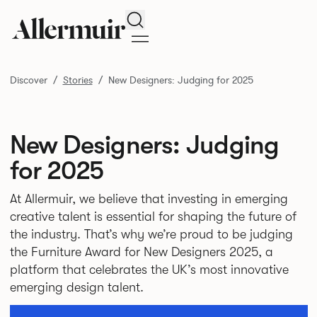
Search
Discover
Stories
New Designers: Judging for 2025
New Designers: Judging
for 2025
At Allermuir, we believe that investing in emerging
creative talent is essential for shaping the future of
the industry. That’s why we’re proud to be judging
the Furniture Award for New Designers 2025, a
platform that celebrates the UK’s most innovative
emerging design talent.