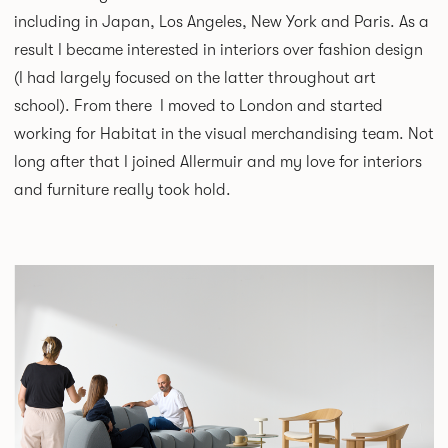
including in Japan, Los Angeles, New York and Paris. As a
result I became interested in interiors over fashion design
(I had largely focused on the latter throughout art
school). From there I moved to London and started
working for Habitat in the visual merchandising team. Not
long after that I joined Allermuir and my love for interiors
and furniture really took hold.