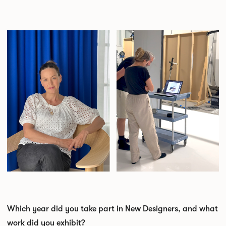
Which year did you take part in New Designers, and what
work did you exhibit?