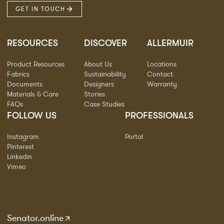
GET IN TOUCH
RESOURCES
DISCOVER
ALLERMUIR
Product Resources
About Us
Locations
Fabrics
Sustainability
Contact
Documents
Designers
Warranty
Materials & Care
Stories
FAQs
Case Studies
FOLLOW US
PROFESSIONALS
Instagram
Portal
Pinterest
Linkedin
Vimeo
Senator.online