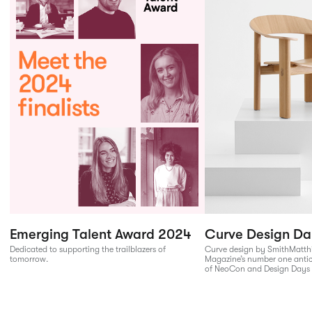
Emerging Talent Award 2024
Curve Design Da
Dedicated to supporting the trailblazers of
Curve design by SmithMatth
tomorrow.
Magazine’s number one anti
of NeoCon and Design Days