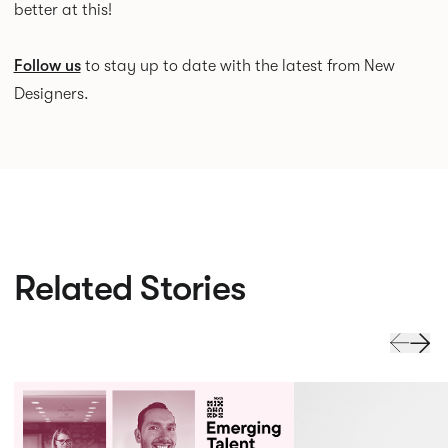
better at this!
Follow us
to stay up to date with the latest from New
Designers.
Related Stories