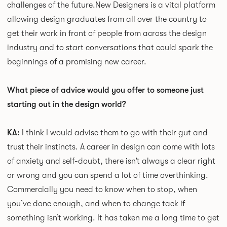
challenges of the future.
New Designers is a vital platform
allowing design graduates from all over the country to
get their work in front of people from across the design
industry and to start conversations that could spark the
beginnings of a promising new career.
What piece of advice would you offer to someone just
starting out in the design world?
KA:
I think I would advise them to go with their gut and
trust their instincts. A career in design can come with lots
of anxiety and self-doubt, there isn’t always a clear right
or wrong and you can spend a lot of time overthinking.
Commercially you need to know when to stop, when
you’ve done enough, and when to change tack if
something isn’t working. It has taken me a long time to get