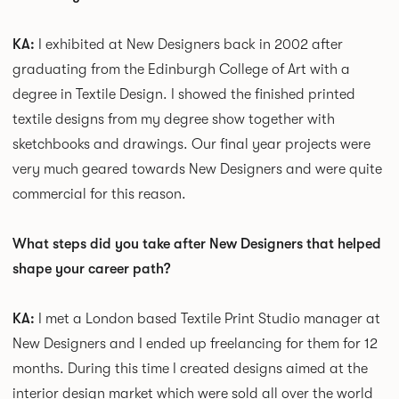
KA:
I exhibited at New Designers back in 2002 after
graduating from the Edinburgh College of Art with a
degree in Textile Design. I showed the finished printed
textile designs from my degree show together with
sketchbooks and drawings. Our final year projects were
very much geared towards
New Designers and were quite
commercial for this reason.
What steps did you take after New Designers that helped
shape your career path?
KA:
I met a London based Textile Print Studio manager at
New Designers and I ended up freelancing for them for 12
months. During this time I created designs aimed at the
interior design market which were sold all over the world