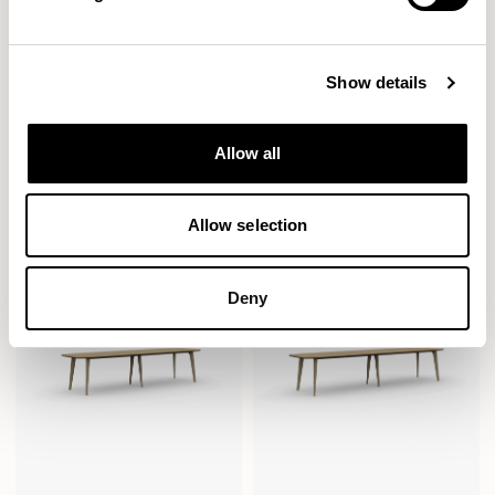
Show details
Pache
Pache
Allow all
Rectangular / PAC2408R
Soft Rectangle / PAC2409SC
Allow selection
Deny