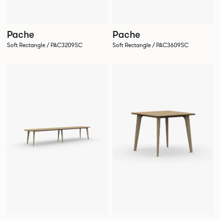
Pache
Pache
Soft Rectangle / PAC3209SC
Soft Rectangle / PAC3609SC