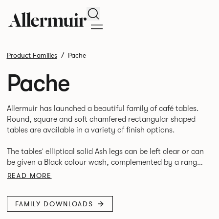
Search
Product Families
Pache
Pache
Allermuir has launched a beautiful family of café tables.
Round, square and soft chamfered rectangular shaped
tables are available in a variety of finish options.
The tables’ elliptical solid Ash legs can be left clear or can
be given a Black colour wash, complemented by a range
of accent colours including Coral, Peacock Blue, Basalt,
READ MORE
Sage, Pebble, Stone or White powder coat available to
use on the Aluminium frame.
FAMILY DOWNLOADS
The option of a sliding bag hook is a stylish yet functional