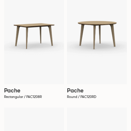
Pache
Pache
Rectangular / PAC1208R
Round / PAC120RD