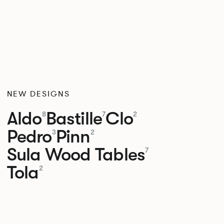
NEW DESIGNS
Aldo
Bastille
Clo
8
7
2
Pedro
Pinn
3
2
Sula Wood Tables
7
Tola
2