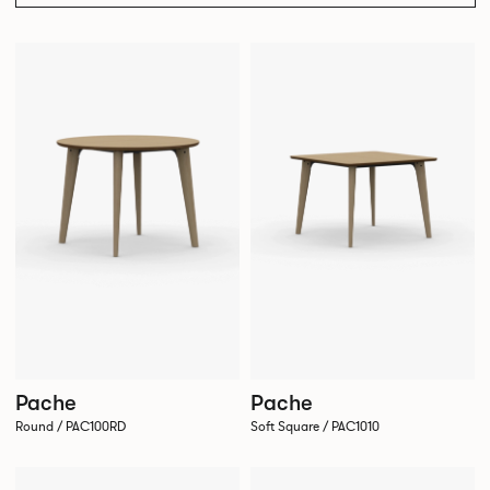
Pache
Pache
Round / PAC100RD
Soft Square / PAC1010