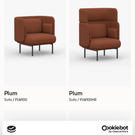
Plum
Plum
Sofa / PLM100
Sofa / PLM100HR