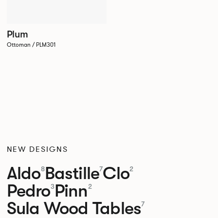
Plum
Ottoman / PLM301
NEW DESIGNS
Aldo
Bastille
Clo
8
7
2
Pedro
Pinn
3
2
Sula Wood Tables
7