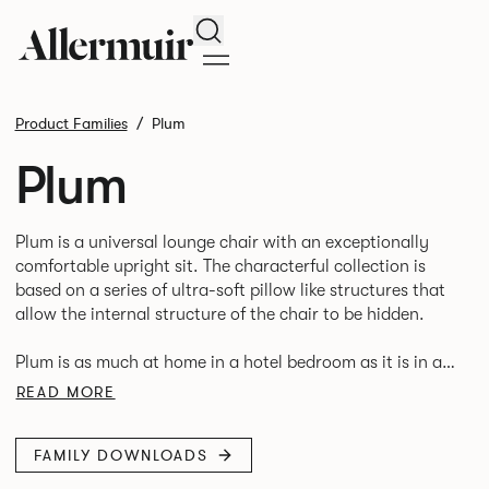
Search
Product Families
Plum
Plum
Plum is a universal lounge chair with an exceptionally
comfortable upright sit. The characterful collection is
based on a series of ultra-soft pillow like structures that
allow the internal structure of the chair to be hidden.
Plum is as much at home in a hotel bedroom as it is in an
READ MORE
FAMILY DOWNLOADS