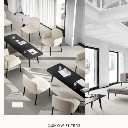
SHOW FILTERS