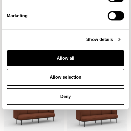
Marketing
Show details
Plum
Plum
Allow all
Sofa / PLM200HR
Ottoman / PLM201
Allow selection
Deny