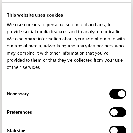
This website uses cookies
We use cookies to personalise content and ads, to
provide social media features and to analyse our traffic.
We also share information about your use of our site with
our social media, advertising and analytics partners who
may combine it with other information that you’ve
provided to them or that they’ve collected from your use
of their services.
Plum
Plum
Ottoman / PLM101
Sofa / PLM200
Consent
Necessary
Selection
Preferences
Statistics