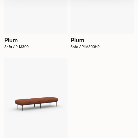
Plum
Plum
Sofa / PLM300
Sofa / PLM300HR