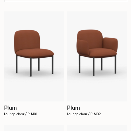
Plum
Plum
Lounge chair / PLM01
Lounge chair / PLM02