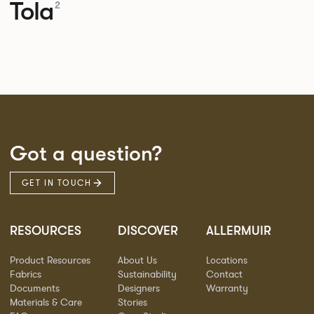
Tola
2
Got a question?
GET IN TOUCH
RESOURCES
DISCOVER
ALLERMUIR
Product Resources
About Us
Locations
Fabrics
Sustainability
Contact
Documents
Designers
Warranty
Materials & Care
Stories