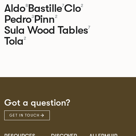
Aldo
Bastille
Clo
8
7
2
Pedro
Pinn
3
2
Sula Wood Tables
7
Tola
2
Got a question?
GET IN TOUCH
RESOURCES
DISCOVER
ALLERMUIR