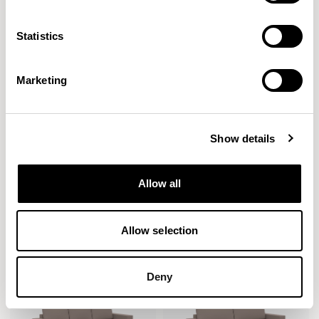
Statistics
Marketing
Show details
Stirling
Stirling
Allow all
Single Seat / SLW01
Two Seater / SLW02
Allow selection
Deny