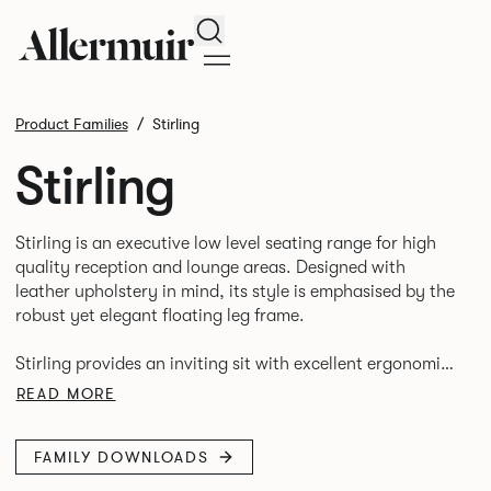
Search
Product Families
Stirling
Stirling
Stirling is an executive low level seating range for high
quality reception and lounge areas. Designed with
leather upholstery in mind, its style is emphasised by the
robust yet elegant floating leg frame.
Stirling provides an inviting sit with excellent ergonomics
and offers an armchair, two seat or three seat sofa and
READ MORE
FAMILY DOWNLOADS