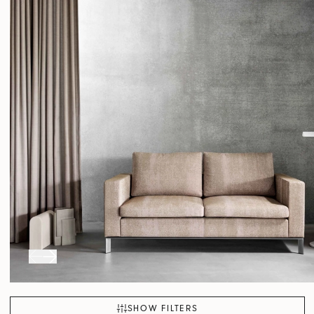
SHOW FILTERS