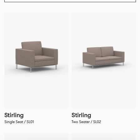
Stirling
Stirling
Single Seat / SL01
Two Seater / SL02