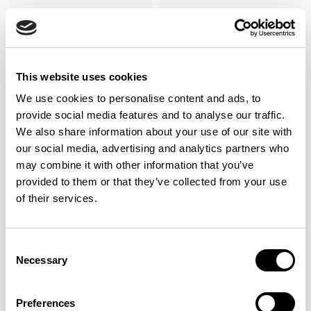
This website uses cookies
We use cookies to personalise content and ads, to
provide social media features and to analyse our traffic.
We also share information about your use of our site with
our social media, advertising and analytics partners who
may combine it with other information that you’ve
provided to them or that they’ve collected from your use
of their services.
Stirling
Stirling
Three Seater / SL03
Two Seater / SL13
Consent
Necessary
Selection
Preferences