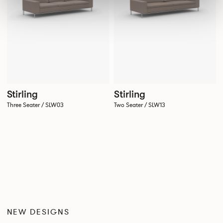
Stirling
Stirling
Three Seater / SLW03
Two Seater / SLW13
NEW DESIGNS