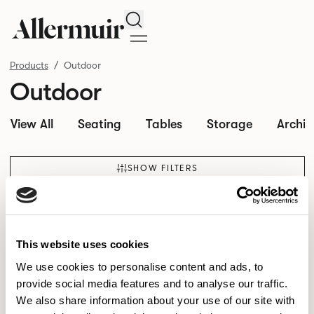
Search
Products
Outdoor
Outdoor
View All
Seating
Tables
Storage
Archit
SHOW FILTERS
This website uses cookies
We use cookies to personalise content and ads, to
provide social media features and to analyse our traffic.
We also share information about your use of our site with