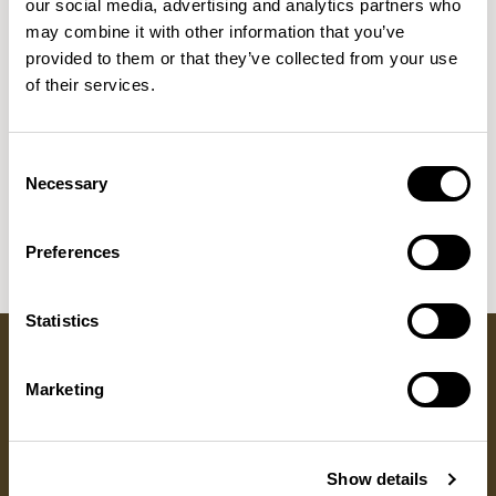
our social media, advertising and analytics partners who
NEW DESIGNS
may combine it with other information that you’ve
Aldo
Bastille
Clo
8
7
2
provided to them or that they’ve collected from your use
of their services.
Pedro
Pinn
3
2
Sula Wood Tables
7
Consent
Tola
2
Necessary
Selection
Preferences
Statistics
Marketing
Got a question?
GET IN TOUCH
Show details