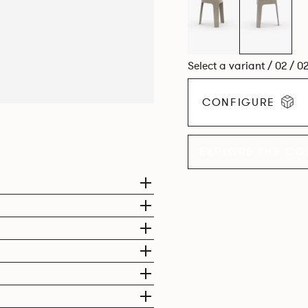
Select a variant / 02 / 0
CONFIGURE
EXPLORE THE CO