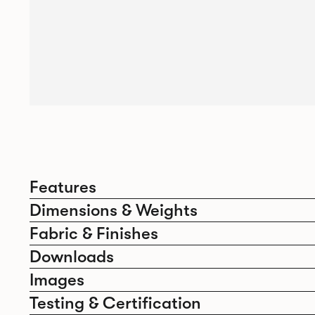
Features
Dimensions & Weights
Fabric & Finishes
Downloads
Images
Testing & Certification