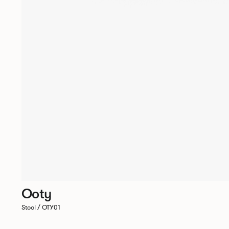
Ooty
Stool / OTY01