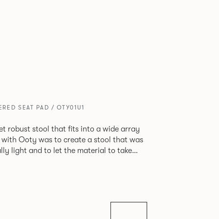
RED SEAT PAD / OTY01U1
et robust stool that fits into a wide array
 with Ooty was to create a stool that was
ly light and to let the material to take