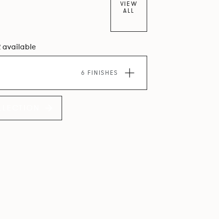
VIEW
ALL
2 available
6 FINISHES
LLECTION