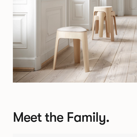
Meet the Family.