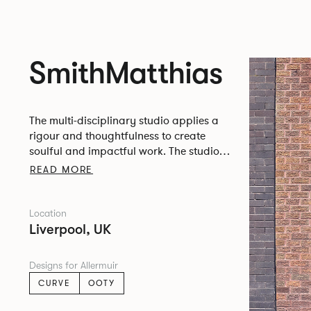
SmithMatthias
The multi-disciplinary studio applies a
rigour and thoughtfulness to create
soulful and impactful work. The studio is
based in a former hat factory in
READ MORE
Liverpool’s Fabric District.
Location
Liverpool, UK
Designs for Allermuir
CURVE
OOTY