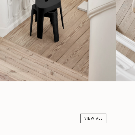
VIEW ALL