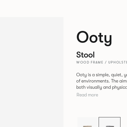
Ooty
Stool
WOOD FRAME / UPHOLSTE
Ooty is a simple, quiet, y
of environments. The aim
both visually and physical
centre stage. Details like edge chamfers and soft triangular shapes
Read more
elevate the piece.