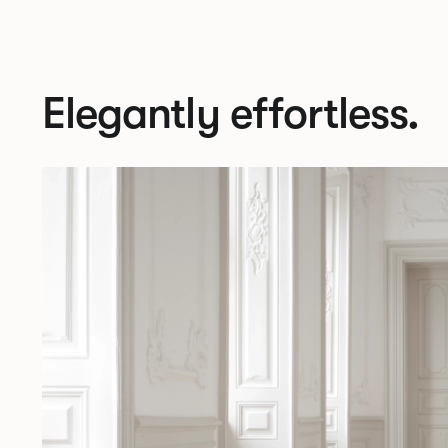
Elegantly effortless.