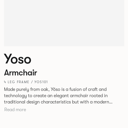
Yoso
Armchair
4 LEG FRAME / YOS101
Made purely from oak, Yõso is a fusion of craft and
technology to create an elegant armchair rooted in
traditional design characteristics but with a modern
expression. Yõso’s subtle details are a true celebration of
Read more
craftsmanship and traditional design sensibilities that push
have pushed the boundaries of manufacturing to reveal a
product that honours the artistry inherent in Yõso’s design.