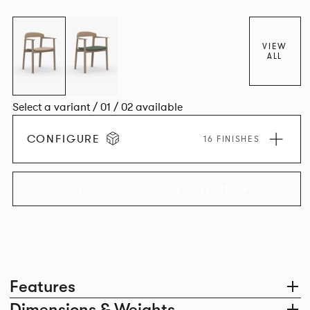
VIEW
ALL
Select a variant / 01 / 02 available
CONFIGURE
16 FINISHES
EXPLORE THE COLLECTION
Features
Dimensions & Weights