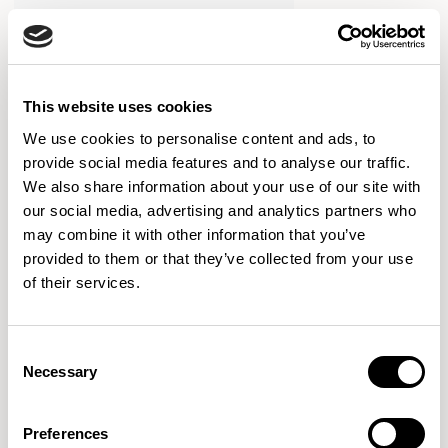
This website uses cookies
We use cookies to personalise content and ads, to
provide social media features and to analyse our traffic.
We also share information about your use of our site with
our social media, advertising and analytics partners who
may combine it with other information that you’ve
provided to them or that they’ve collected from your use
of their services.
Consent
Necessary
Selection
Yoso
Armchair / YOS101U1
Preferences