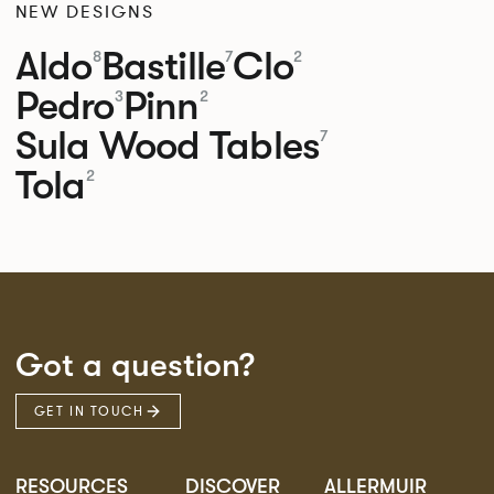
NEW DESIGNS
Aldo
Bastille
Clo
8
7
2
Pedro
Pinn
3
2
Sula Wood Tables
7
Tola
2
Got a question?
GET IN TOUCH
RESOURCES
DISCOVER
ALLERMUIR