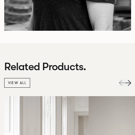
Related Products.
VIEW ALL