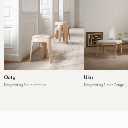
Ooty
Uku
Designed by SmithMatthias
Designed by Simon Pengelly