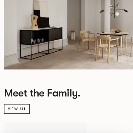
Meet the Family.
VIEW ALL