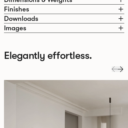
Finishes
Downloads
Images
Elegantly effortless.