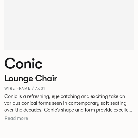
Conic
Lounge Chair
WIRE FRAME / A631
Conic is a refreshing, eye catching and exciting take on
various conical forms seen in contemporary soft seating
over the decades. Conic’s shape and form provide excellent
and inviting levels of comfort with a broad appeal. New
Read more
upholstery detail gives this piece a fresh twist.