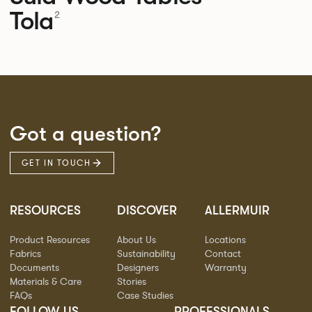
Tola
2
Got a question?
GET IN TOUCH
RESOURCES
DISCOVER
ALLERMUIR
Product Resources
About Us
Locations
Fabrics
Sustainability
Contact
Documents
Designers
Warranty
Materials & Care
Stories
FAQs
Case Studies
FOLLOW US
PROFESSIONALS