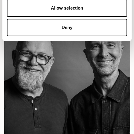
Allow selection
Deny