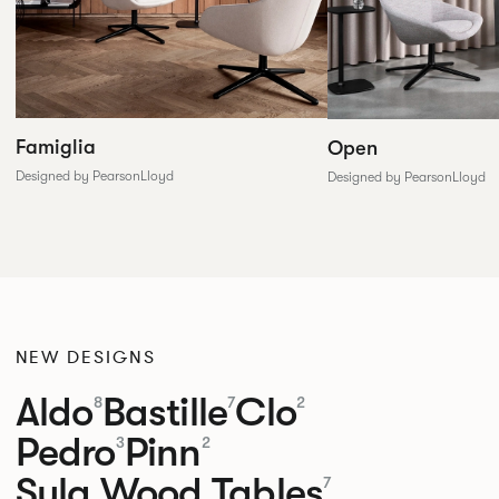
Famiglia
Open
Designed by PearsonLloyd
Designed by PearsonLloyd
NEW DESIGNS
Aldo
Bastille
Clo
8
7
2
Pedro
Pinn
3
2
Sula Wood Tables
7