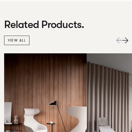
Related Products.
VIEW ALL