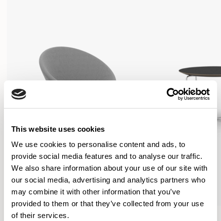
This website uses cookies
We use cookies to personalise content and ads, to
provide social media features and to analyse our traffic.
We also share information about your use of our site with
our social media, advertising and analytics partners who
may combine it with other information that you’ve
provided to them or that they’ve collected from your use
Conic
Conic
of their services.