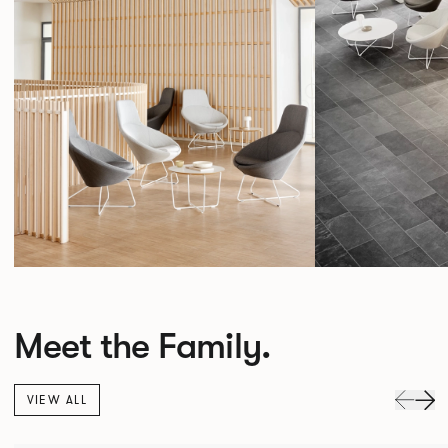
Meet the Family.
VIEW ALL