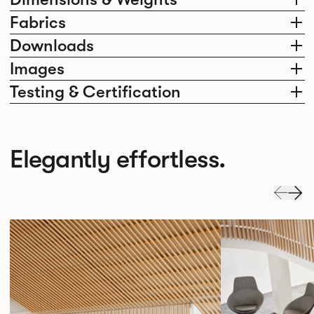
Fabrics
Downloads
Images
Testing & Certification
Elegantly effortless.