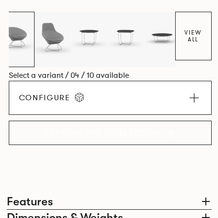
VIEW
ALL
Select a variant / 04 / 10 available
CONFIGURE
EXPLORE THE COLLECTION
Features
Dimensions & Weights