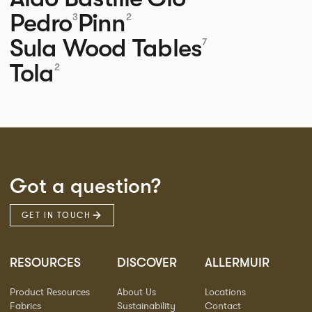
Pedro
Pinn
3
2
Sula Wood Tables
7
Tola
2
Got a question?
GET IN TOUCH
RESOURCES
DISCOVER
ALLERMUIR
Product Resources
About Us
Locations
Fabrics
Sustainability
Contact