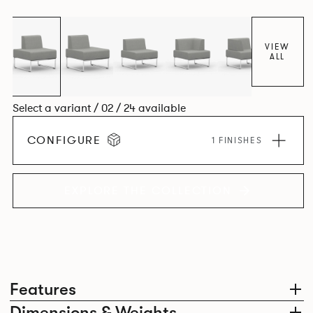
VIEW
ALL
Select a variant / 02 / 24 available
CONFIGURE
1 FINISHES
EXPLORE THE COLLECTION
Features
Dimensions & Weights