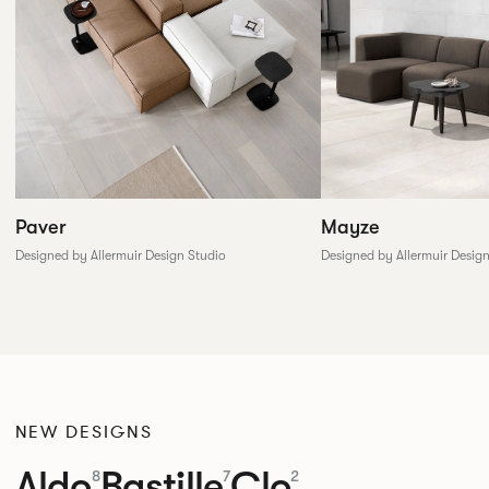
Paver
Mayze
Designed by Allermuir Design Studio
Designed by Allermuir Desig
NEW DESIGNS
Aldo
Bastille
Clo
8
7
2