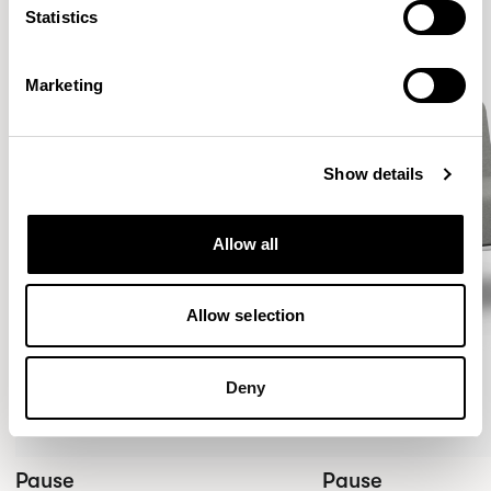
Statistics
Marketing
Show details
Allow all
Allow selection
Deny
Pause
Pause