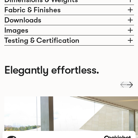
Fabric & Finishes
Downloads
Images
Testing & Certification
Elegantly effortless.