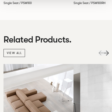
Single Seat / PSM100
Single Seat / PSM100RH
Related Products.
VIEW ALL