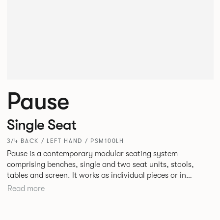
Pause
Single Seat
3/4 BACK / LEFT HAND / PSM100LH
Pause is a contemporary modular seating system
comprising benches, single and two seat units, stools,
tables and screen. It works as individual pieces or in
modular layouts to create waiting, working or relaxing
Read more
environments. Therefore lending itself to a host of
applications across corporate or hospitality marketplaces.