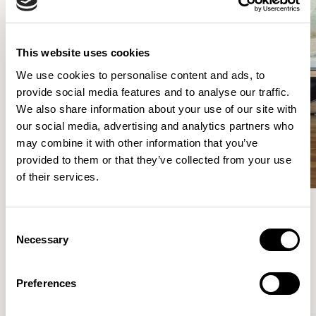
This website uses cookies
We use cookies to personalise content and ads, to
provide social media features and to analyse our traffic.
We also share information about your use of our site with
our social media, advertising and analytics partners who
may combine it with other information that you’ve
provided to them or that they’ve collected from your use
of their services.
Consent
Meet the Family.
Necessary
Selection
VIEW ALL
Preferences