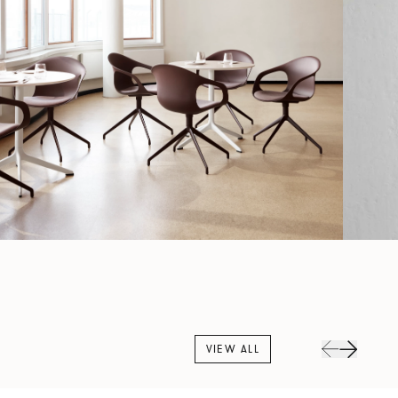
VIEW ALL