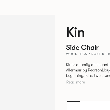
Kin
Side Chair
WOOD LEGS / NONE UPHO
Kin is a family of elegan
Allermuir by PearsonLloyd
beginning. Kin’s two standout characteristics are beauty and
efficiency. No matter th
Read more
comfort created by a minimum 
comprises a tub chair, an
myriad base, colour and p
extends to multiple interl
likeness to one another.