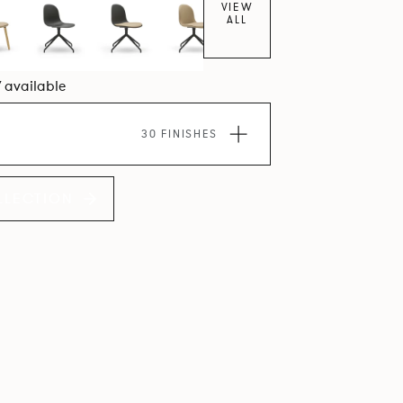
VIEW
ALL
7 available
30 FINISHES
LLECTION