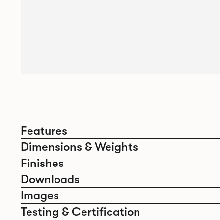
Features
Dimensions & Weights
Finishes
Downloads
Images
Testing & Certification