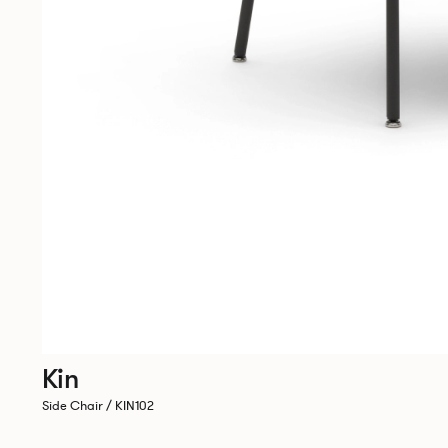
Kin
Side Chair / KIN102