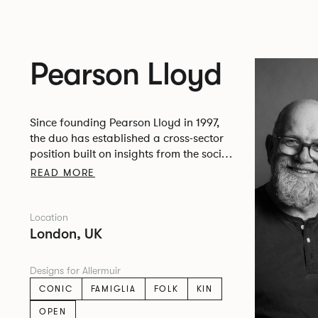
Pearson Lloyd
Since founding Pearson Lloyd in 1997,
the duo has established a cross-sector
position built on insights from the social,
economic and environmental challenges
READ MORE
facing people across home, work and
travel.
Location
London, UK
Designs for Allermuir
CONIC
FAMIGLIA
FOLK
KIN
OPEN