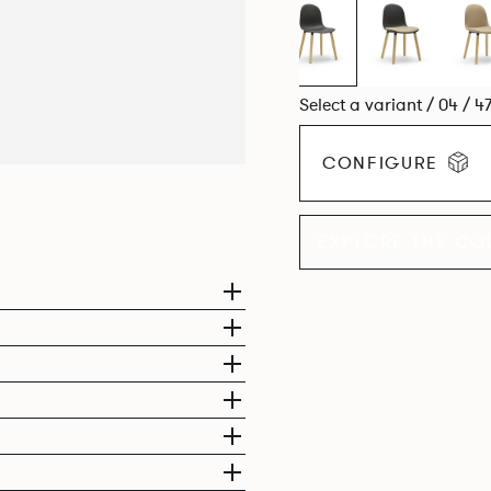
Select a variant / 04 / 4
CONFIGURE
EXPLORE THE CO