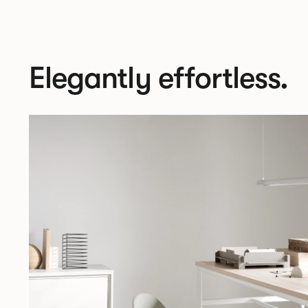
Elegantly effortless.