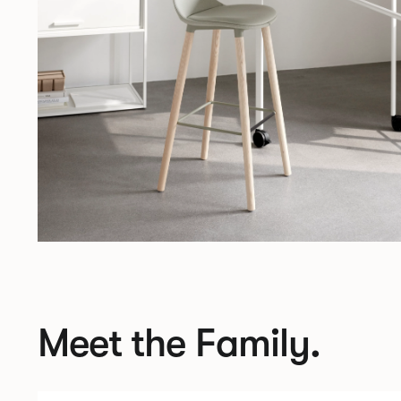
Meet the Family.