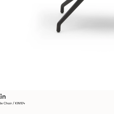
in
de Chair / KIN104