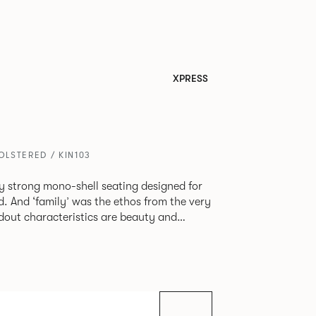
XPRESS
LSTERED / KIN103
tly strong mono-shell seating designed for
. And ‘family’ was the ethos from the very
e model, you will encounter maximum
use of materials. The range
 armchair, a side chair and stool, but with
lastic or upholstery options, the family
inked possibilities that will always bear a