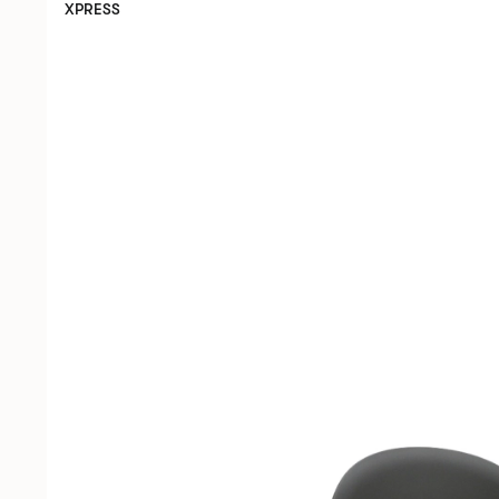
XPRESS