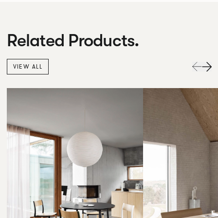
Related Products.
VIEW ALL