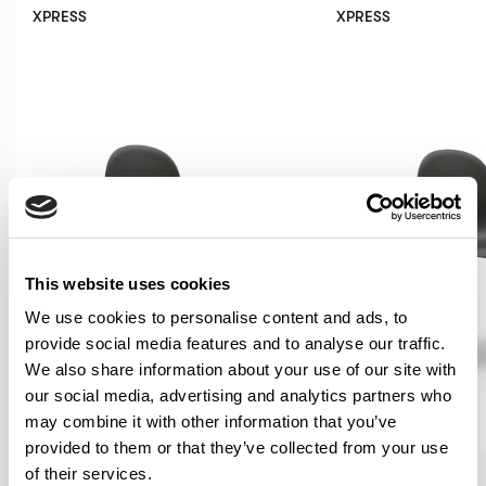
XPRESS
XPRESS
This website uses cookies
We use cookies to personalise content and ads, to
provide social media features and to analyse our traffic.
We also share information about your use of our site with
our social media, advertising and analytics partners who
may combine it with other information that you’ve
provided to them or that they’ve collected from your use
Kin
Kin
of their services.