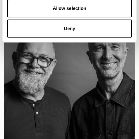
Allow selection
Deny