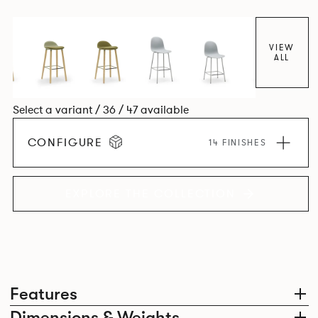
colour and plastic or upholstery options, the family
extends to multiple interlinked possibilities that will always
bear a likeness to one another.
VIEW
ALL
Select a variant / 36 / 47 available
CONFIGURE
14 FINISHES
EXPLORE THE COLLECTION
Features
Dimensions & Weights