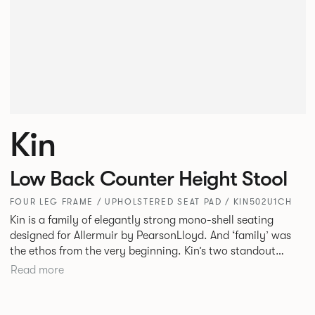
Kin
Low Back Counter Height Stool
FOUR LEG FRAME / UPHOLSTERED SEAT PAD / KIN502U1CH
Kin is a family of elegantly strong mono-shell seating
designed for Allermuir by PearsonLloyd. And ‘family’ was
the ethos from the very beginning. Kin’s two standout
characteristics are beauty and efficiency. No matter the
Read more
model, you will encounter maximum comfort created by a
minimum use of materials. The range comprises a tub chair,
an armchair, a side chair and stool, but with myriad base,