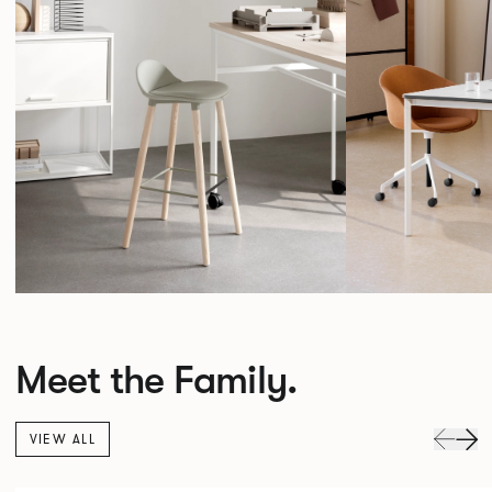
Meet the Family.
VIEW ALL