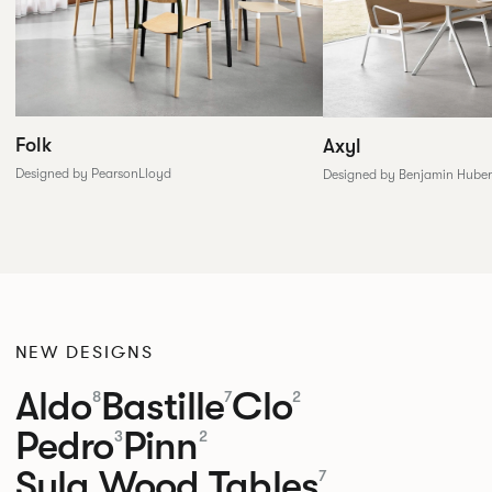
Folk
Axyl
Designed by PearsonLloyd
Designed by Benjamin Huber
NEW DESIGNS
Aldo
Bastille
Clo
8
7
2
Pedro
Pinn
3
2
Sula Wood Tables
7