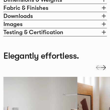
Fabric & Finishes
Downloads
Images
Testing & Certification
Elegantly effortless.