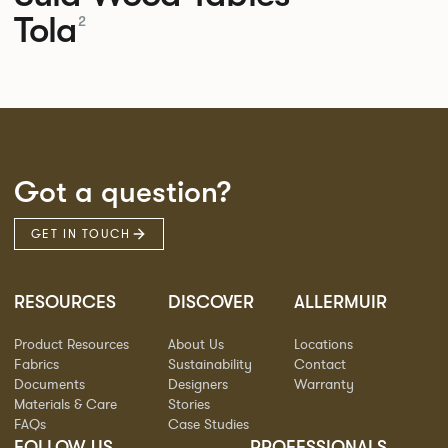
Tola
2
Got a question?
GET IN TOUCH
RESOURCES
DISCOVER
ALLERMUIR
Product Resources
About Us
Locations
Fabrics
Sustainability
Contact
Documents
Designers
Warranty
Materials & Care
Stories
FAQs
Case Studies
FOLLOW US
PROFESSIONALS