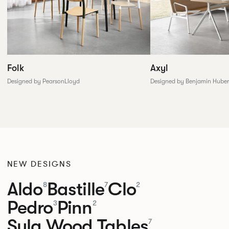
Folk
Axyl
Designed by PearsonLloyd
Designed by Benjamin Huber
NEW DESIGNS
Aldo
Bastille
Clo
8
7
2
Pedro
Pinn
3
2
Sula Wood Tables
7