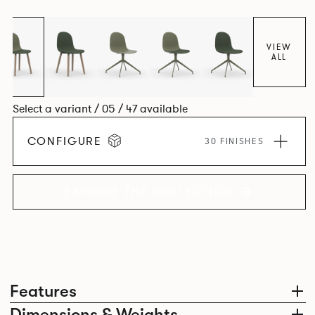
colour and plastic or upholstery options, the family
extends to multiple interlinked possibilities that will always
bear a likeness to one another.
VIEW
ALL
Select a variant / 05 / 47 available
CONFIGURE
30 FINISHES
EXPLORE THE COLLECTION
Features
Dimensions & Weights