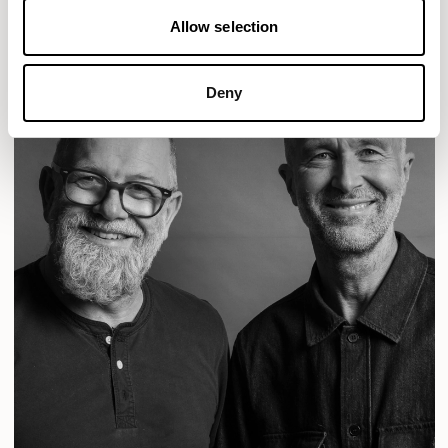
Allow selection
Deny