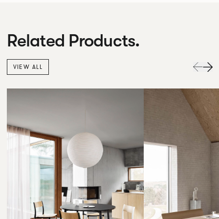
Related Products.
VIEW ALL