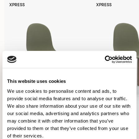
XPRESS
XPRESS
This website uses cookies
We use cookies to personalise content and ads, to
provide social media features and to analyse our traffic.
We also share information about your use of our site with
our social media, advertising and analytics partners who
may combine it with other information that you’ve
provided to them or that they’ve collected from your use
Kin
Kin
of their services.