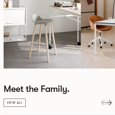
Meet the Family.
VIEW ALL