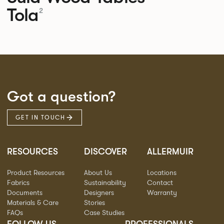
Tola
2
Got a question?
GET IN TOUCH
RESOURCES
DISCOVER
ALLERMUIR
Product Resources
About Us
Locations
Fabrics
Sustainability
Contact
Documents
Designers
Warranty
Materials & Care
Stories
FAQs
Case Studies
FOLLOW US
PROFESSIONALS