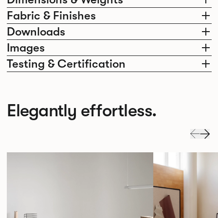
Fabric & Finishes
Downloads
Images
Testing & Certification
Elegantly effortless.