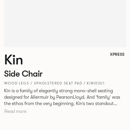
Kin
XPRESS
Side Chair
WOOD LEGS / UPHOLSTERED SEAT PAD / KIN103U1
Kin is a family of elegantly strong mono-shell seating
designed for Allermuir by PearsonLloyd. And ‘family’ was
the ethos from the very beginning. Kin’s two standout
characteristics are beauty and efficiency. No matter the
Read more
model, you will encounter maximum comfort created by a
minimum use of materials. The range comprises a tub chair,
an armchair, a side chair and stool, but with myriad base,