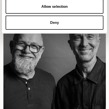
Allow selection
Deny