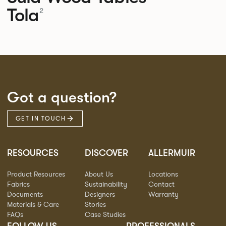
Tola
2
Got a question?
GET IN TOUCH
RESOURCES
DISCOVER
ALLERMUIR
Product Resources
About Us
Locations
Fabrics
Sustainability
Contact
Documents
Designers
Warranty
Materials & Care
Stories
FAQs
Case Studies
FOLLOW US
PROFESSIONALS