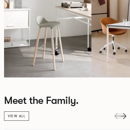
Meet the Family.
VIEW ALL