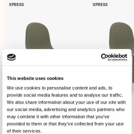
XPRESS
XPRESS
This website uses cookies
We use cookies to personalise content and ads, to
provide social media features and to analyse our traffic.
We also share information about your use of our site with
our social media, advertising and analytics partners who
may combine it with other information that you’ve
provided to them or that they’ve collected from your use
Kin
Kin
of their services.