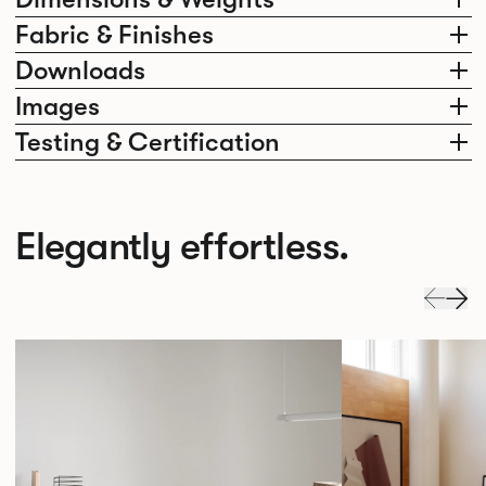
Fabric & Finishes
Downloads
Images
Testing & Certification
Elegantly effortless.