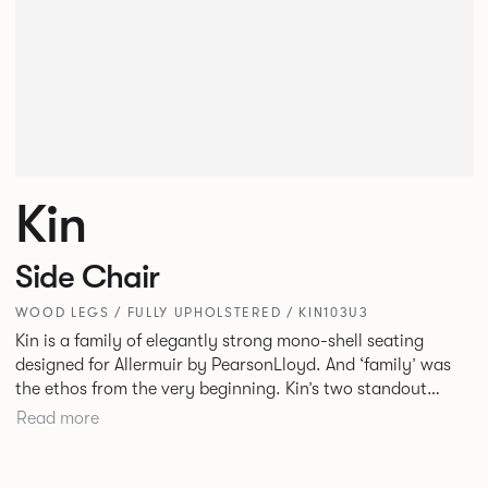
Kin
Side Chair
WOOD LEGS / FULLY UPHOLSTERED / KIN103U3
Kin is a family of elegantly strong mono-shell seating
designed for Allermuir by PearsonLloyd. And ‘family’ was
the ethos from the very beginning. Kin’s two standout
characteristics are beauty and efficiency. No matter the
Read more
model, you will encounter maximum comfort created by a
minimum use of materials. The range comprises a tub chair,
an armchair, a side chair and stool, but with myriad base,