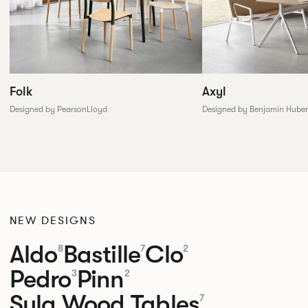
Folk
Axyl
Designed by PearsonLloyd
Designed by Benjamin Huber
NEW DESIGNS
Aldo
Bastille
Clo
8
7
2
Pedro
Pinn
3
2
Sula Wood Tables
7