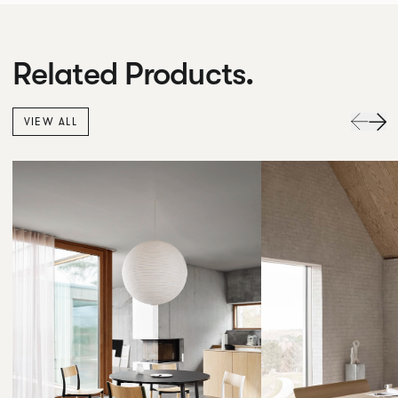
Related Products.
VIEW ALL