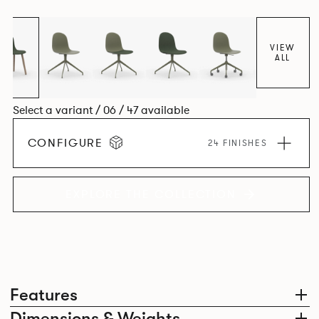
colour and plastic or upholstery options, the family
extends to multiple interlinked possibilities that will always
bear a likeness to one another.
VIEW
ALL
Select a variant / 06 / 47 available
CONFIGURE
24 FINISHES
EXPLORE THE COLLECTION
Features
Dimensions & Weights