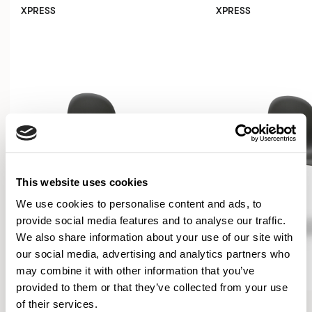
XPRESS
XPRESS
This website uses cookies
We use cookies to personalise content and ads, to
provide social media features and to analyse our traffic.
We also share information about your use of our site with
our social media, advertising and analytics partners who
may combine it with other information that you’ve
provided to them or that they’ve collected from your use
Kin
Kin
of their services.