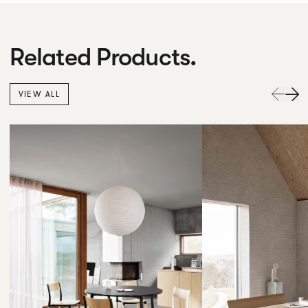
Related Products.
VIEW ALL