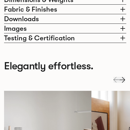
Fabric & Finishes
Downloads
Images
Testing & Certification
Elegantly effortless.