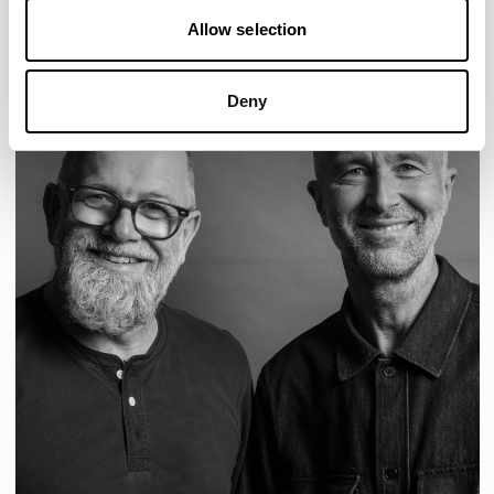
Allow selection
Deny