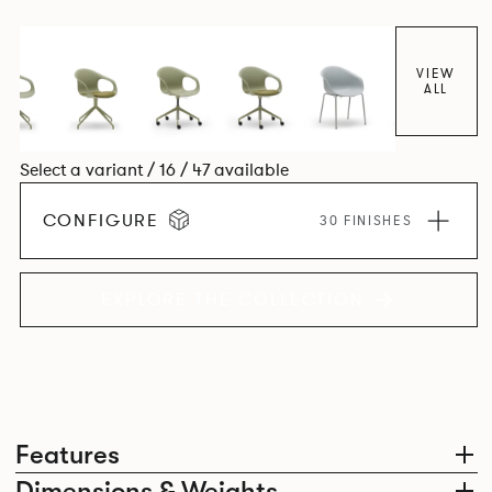
colour and plastic or upholstery options, the family
extends to multiple interlinked possibilities that will always
bear a likeness to one another.
VIEW
ALL
Select a variant / 16 / 47 available
CONFIGURE
30 FINISHES
EXPLORE THE COLLECTION
Features
Dimensions & Weights