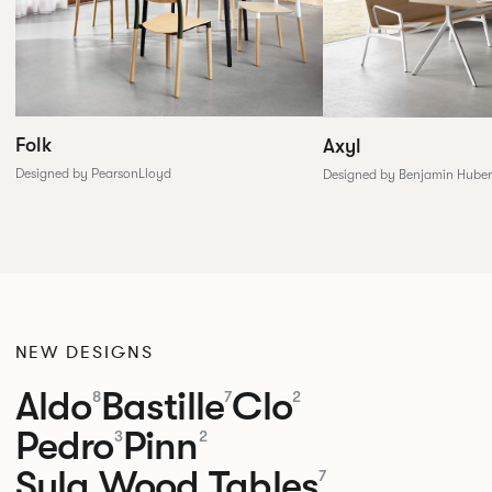
Folk
Axyl
Designed by PearsonLloyd
Designed by Benjamin Huber
NEW DESIGNS
Aldo
Bastille
Clo
8
7
2
Pedro
Pinn
3
2
Sula Wood Tables
7