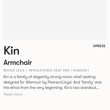
Kin
XPRESS
Armchair
WOOD LEGS / UPHOLSTERED SEAT PAD / KIN203U1
Kin is a family of elegantly strong mono-shell seating
designed for Allermuir by PearsonLloyd. And ‘family’ was
the ethos from the very beginning. Kin’s two standout
characteristics are beauty and efficiency. No matter the
Read more
model, you will encounter maximum comfort created by a
minimum use of materials. The range comprises a tub chair,
an armchair, a side chair and stool, but with myriad base,