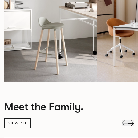
Meet the Family.
VIEW ALL