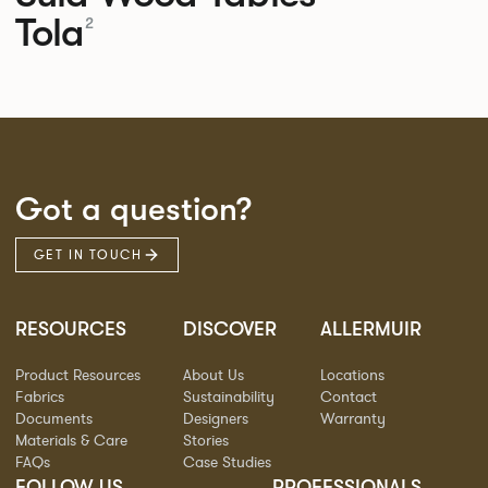
Tola
2
Got a question?
GET IN TOUCH
RESOURCES
DISCOVER
ALLERMUIR
Product Resources
About Us
Locations
Fabrics
Sustainability
Contact
Documents
Designers
Warranty
Materials & Care
Stories
FAQs
Case Studies
FOLLOW US
PROFESSIONALS