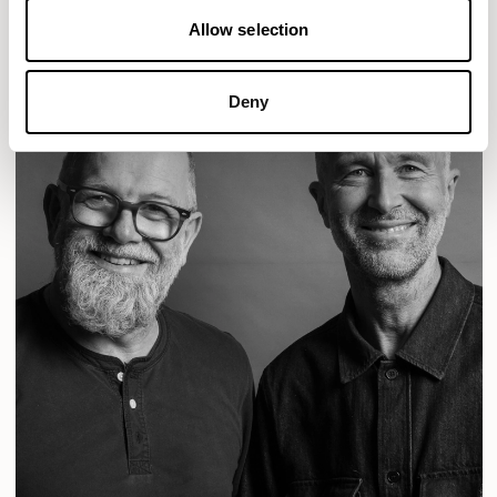
Allow selection
Deny