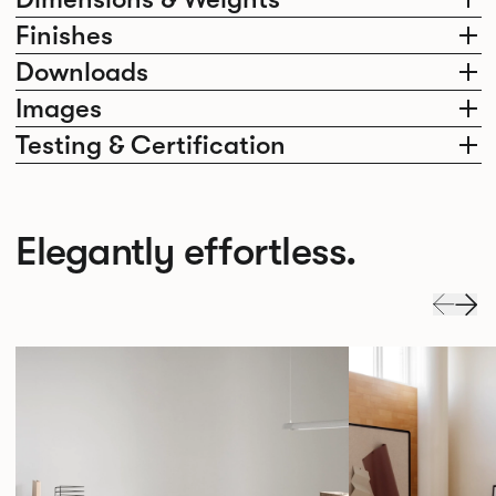
Finishes
Downloads
Images
Testing & Certification
Elegantly effortless.