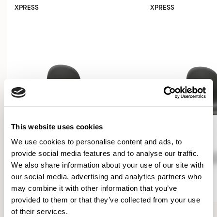
XPRESS
XPRESS
This website uses cookies
We use cookies to personalise content and ads, to
provide social media features and to analyse our traffic.
We also share information about your use of our site with
our social media, advertising and analytics partners who
may combine it with other information that you’ve
provided to them or that they’ve collected from your use
Kin
Kin
of their services.