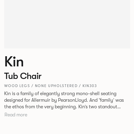
Kin
Tub Chair
WOOD LEGS / NONE UPHOLSTERED / KIN303
Kin is a family of elegantly strong mono-shell seating
designed for Allermuir by PearsonLloyd. And ‘family’ was
the ethos from the very beginning. Kin’s two standout
characteristics are beauty and efficiency. No matter the
Read more
model, you will encounter maximum comfort created by a
minimum use of materials. The range comprises a tub chair,
an armchair, a side chair and stool, but with myriad base,