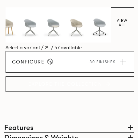
colour and plastic or upholstery options, the family
extends to multiple interlinked possibilities that will always
bear a likeness to one another.
VIEW
ALL
Select a variant / 24 / 47 available
CONFIGURE
30 FINISHES
EXPLORE THE COLLECTION
Features
Dimensions & Weights