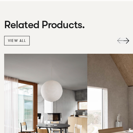
Related Products.
VIEW ALL