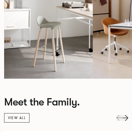
Meet the Family.
VIEW ALL