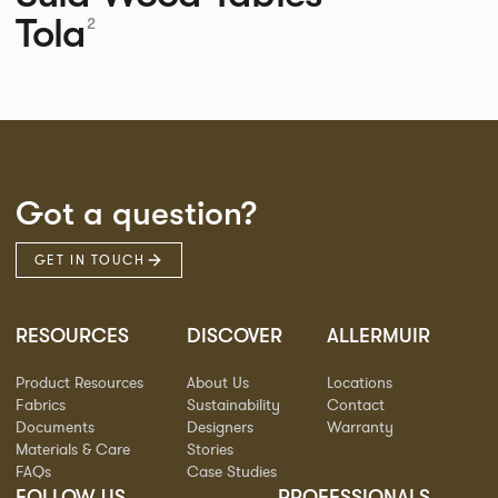
Tola
2
Got a question?
GET IN TOUCH
RESOURCES
DISCOVER
ALLERMUIR
Product Resources
About Us
Locations
Fabrics
Sustainability
Contact
Documents
Designers
Warranty
Materials & Care
Stories
FAQs
Case Studies
FOLLOW US
PROFESSIONALS