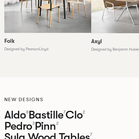
Folk
Axyl
Designed by PearsonLloyd
Designed by Benjamin Huber
NEW DESIGNS
Aldo
Bastille
Clo
8
7
2
Pedro
Pinn
3
2
Sula Wood Tables
7