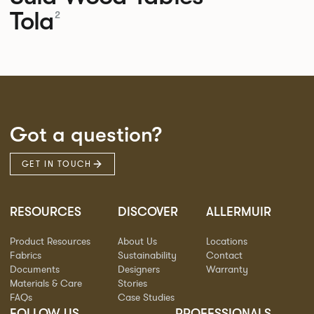
Tola
2
Got a question?
GET IN TOUCH
RESOURCES
DISCOVER
ALLERMUIR
Product Resources
About Us
Locations
Fabrics
Sustainability
Contact
Documents
Designers
Warranty
Materials & Care
Stories
FAQs
Case Studies
FOLLOW US
PROFESSIONALS