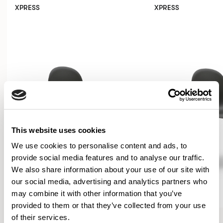
XPRESS
XPRESS
This website uses cookies
We use cookies to personalise content and ads, to
provide social media features and to analyse our traffic.
We also share information about your use of our site with
our social media, advertising and analytics partners who
may combine it with other information that you’ve
provided to them or that they’ve collected from your use
Kin
Kin
of their services.