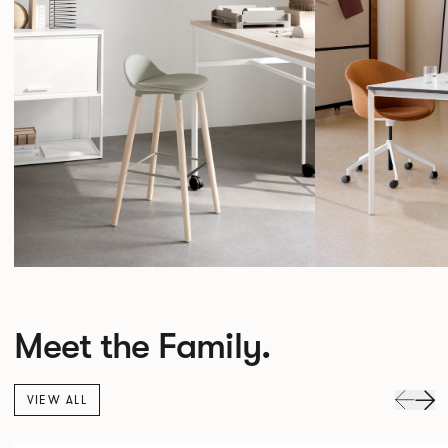
Meet the Family.
VIEW ALL