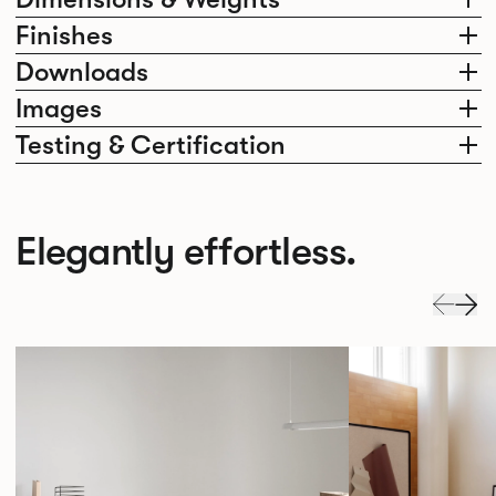
Finishes
Downloads
Images
Testing & Certification
Elegantly effortless.