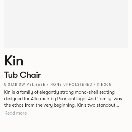
Kin
Tub Chair
5 STAR SWIVEL BASE / NONE UPHOLSTERED / KIN305
Kin is a family of elegantly strong mono-shell seating
designed for Allermuir by PearsonLloyd. And ‘family’ was
the ethos from the very beginning. Kin’s two standout
characteristics are beauty and efficiency. No matter the
Read more
model, you will encounter maximum comfort created by a
minimum use of materials. The range comprises a tub chair,
an armchair, a side chair and stool, but with myriad base,