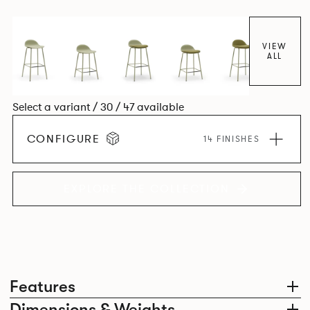
colour and plastic or upholstery options, the family
extends to multiple interlinked possibilities that will always
bear a likeness to one another.
VIEW
ALL
Select a variant / 30 / 47 available
CONFIGURE
14 FINISHES
EXPLORE THE COLLECTION
Features
Dimensions & Weights