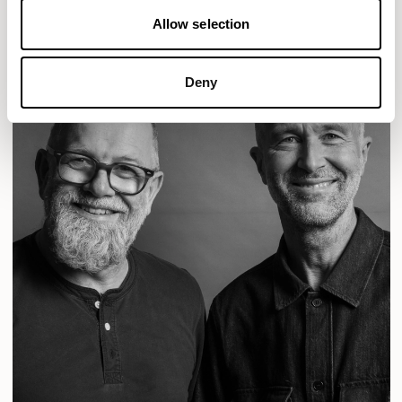
Allow selection
Deny