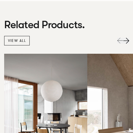
Related Products.
VIEW ALL