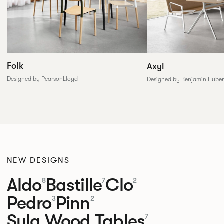
Folk
Axyl
Designed by PearsonLloyd
Designed by Benjamin Huber
NEW DESIGNS
Aldo
Bastille
Clo
8
7
2
Pedro
Pinn
3
2
Sula Wood Tables
7