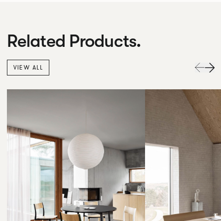
Related Products.
VIEW ALL