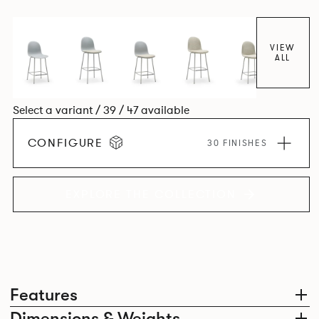
colour and plastic or upholstery options, the family
extends to multiple interlinked possibilities that will always
bear a likeness to one another.
VIEW
ALL
Select a variant / 39 / 47 available
CONFIGURE
30 FINISHES
EXPLORE THE COLLECTION
Features
Dimensions & Weights