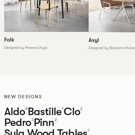
Folk
Axyl
Designed by PearsonLloyd
Designed by Benjamin Huber
NEW DESIGNS
Aldo
Bastille
Clo
8
7
2
Pedro
Pinn
3
2
Sula Wood Tables
7