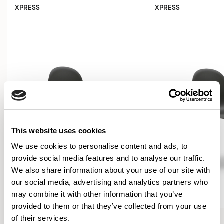
XPRESS
XPRESS
This website uses cookies
We use cookies to personalise content and ads, to
provide social media features and to analyse our traffic.
We also share information about your use of our site with
our social media, advertising and analytics partners who
may combine it with other information that you’ve
provided to them or that they’ve collected from your use
Kin
Kin
of their services.