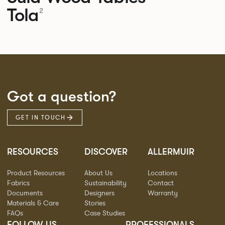
Tola
2
Got a question?
GET IN TOUCH
RESOURCES
DISCOVER
ALLERMUIR
Product Resources
About Us
Locations
Fabrics
Sustainability
Contact
Documents
Designers
Warranty
Materials & Care
Stories
FAQs
Case Studies
FOLLOW US
PROFESSIONALS