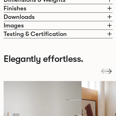
Finishes
Downloads
Images
Testing & Certification
Elegantly effortless.