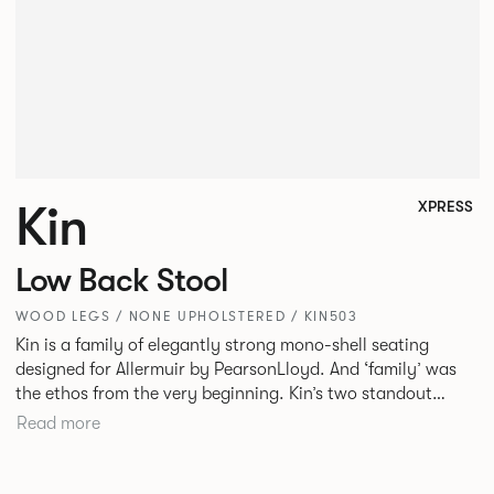
Kin
XPRESS
Low Back Stool
WOOD LEGS / NONE UPHOLSTERED / KIN503
Kin is a family of elegantly strong mono-shell seating
designed for Allermuir by PearsonLloyd. And ‘family’ was
the ethos from the very beginning. Kin’s two standout
characteristics are beauty and efficiency. No matter the
Read more
model, you will encounter maximum comfort created by a
minimum use of materials. The range comprises a tub chair,
an armchair, a side chair and stool, but with myriad base,