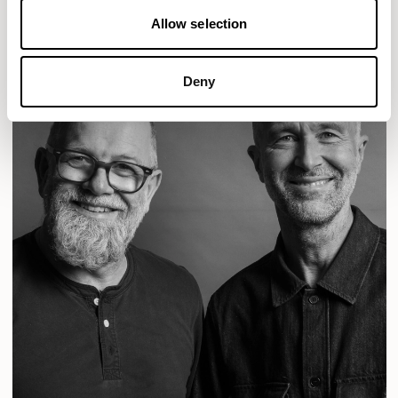
Allow selection
Deny