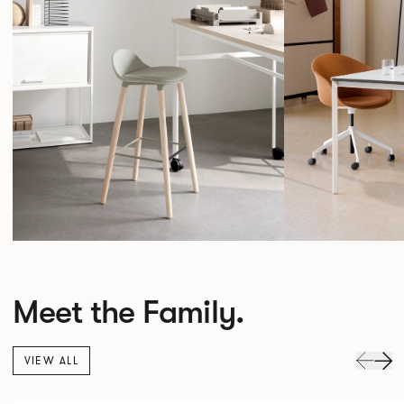
Meet the Family.
VIEW ALL