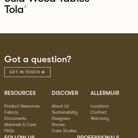
Tola
2
Got a question?
GET IN TOUCH
RESOURCES
DISCOVER
ALLERMUIR
Product Resources
About Us
Locations
Fabrics
Sustainability
Contact
Documents
Designers
Warranty
Materials & Care
Stories
FAQs
Case Studies
FOLLOW US
PROFESSIONALS