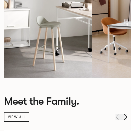
Meet the Family.
VIEW ALL