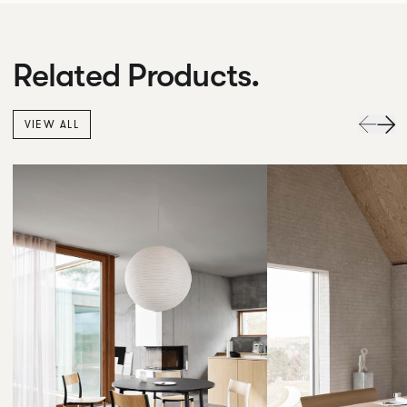
Related Products.
VIEW ALL