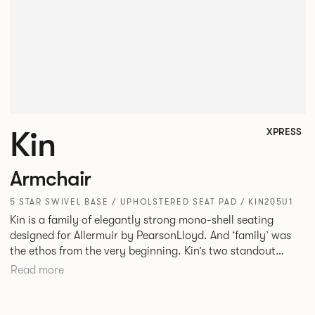
Kin
XPRESS
Armchair
5 STAR SWIVEL BASE / UPHOLSTERED SEAT PAD / KIN205U1
Kin is a family of elegantly strong mono-shell seating
designed for Allermuir by PearsonLloyd. And ‘family’ was
the ethos from the very beginning. Kin’s two standout
characteristics are beauty and efficiency. No matter the
Read more
model, you will encounter maximum comfort created by a
minimum use of materials. The range comprises a tub chair,
an armchair, a side chair and stool, but with myriad base,