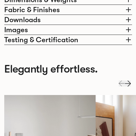
Fabric & Finishes
Downloads
Images
Testing & Certification
Elegantly effortless.