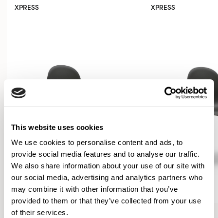
XPRESS
XPRESS
This website uses cookies
We use cookies to personalise content and ads, to
provide social media features and to analyse our traffic.
We also share information about your use of our site with
our social media, advertising and analytics partners who
may combine it with other information that you’ve
provided to them or that they’ve collected from your use
Kin
Kin
of their services.