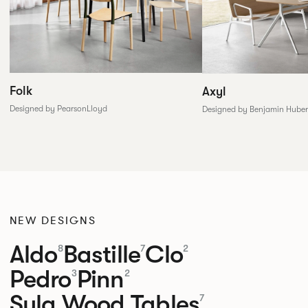
Folk
Axyl
Designed by PearsonLloyd
Designed by Benjamin Huber
NEW DESIGNS
Aldo
Bastille
Clo
8
7
2
Pedro
Pinn
3
2
Sula Wood Tables
7