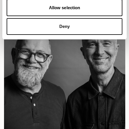
Allow selection
Deny