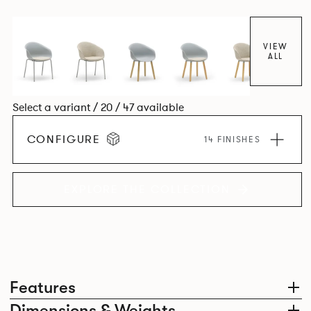
colour and plastic or upholstery options, the family
extends to multiple interlinked possibilities that will always
bear a likeness to one another.
VIEW
ALL
Select a variant / 20 / 47 available
CONFIGURE
14 FINISHES
EXPLORE THE COLLECTION
Features
Dimensions & Weights