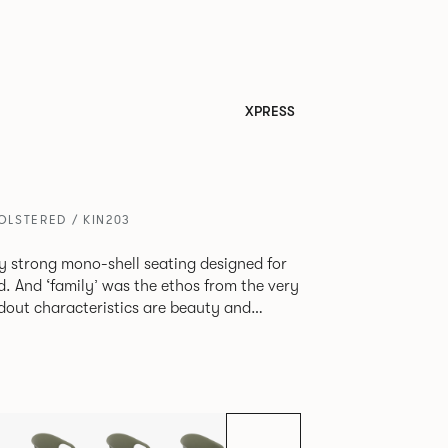
XPRESS
LSTERED / KIN203
tly strong mono-shell seating designed for
. And ‘family’ was the ethos from the very
e model, you will encounter maximum
use of materials. The range
 armchair, a side chair and stool, but with
lastic or upholstery options, the family
inked possibilities that will always bear a