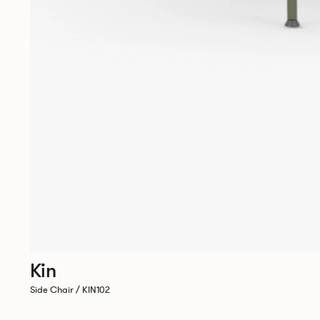
Kin
Side Chair / KIN102