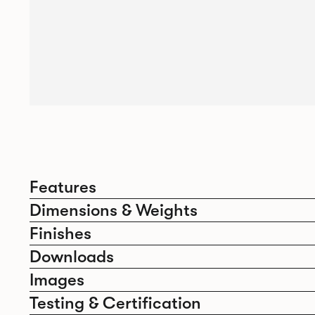
Features
Dimensions & Weights
Finishes
Downloads
Images
Testing & Certification