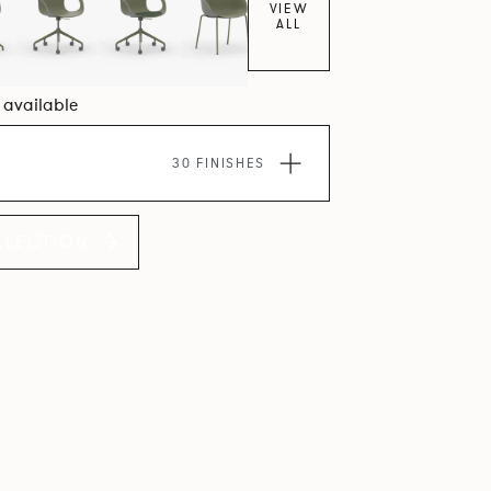
VIEW
ALL
7 available
30 FINISHES
LLECTION