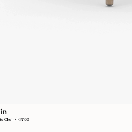
in
de Chair / KIN103