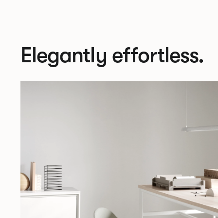
Elegantly effortless.