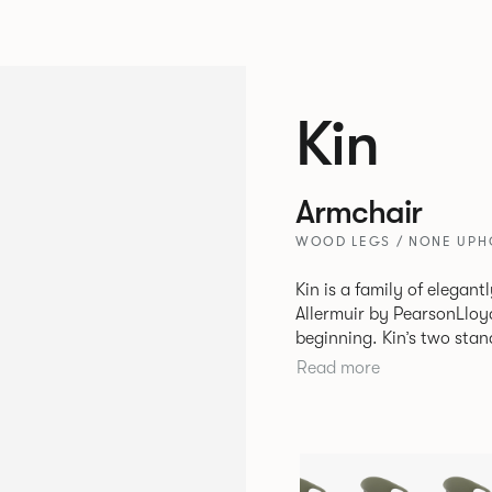
Kin
Armchair
WOOD LEGS / NONE UPHO
Kin is a family of elegan
Allermuir by PearsonLloyd
beginning. Kin’s two standout characteristics are beauty and
efficiency. No matter th
Read more
comfort created by a minimum 
comprises a tub chair, an
myriad base, colour and p
extends to multiple interl
likeness to one another.