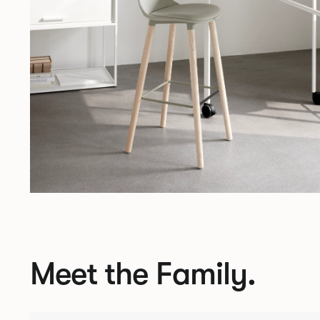
Meet the Family.