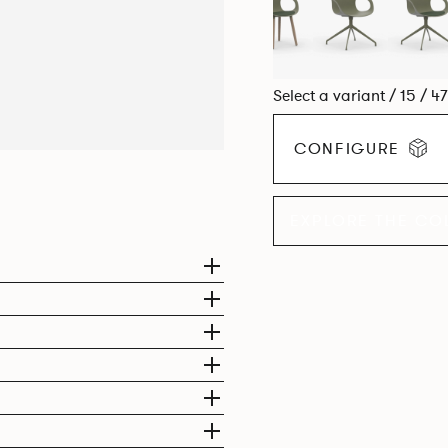
Select a variant / 15 / 4
CONFIGURE
EXPLORE THE CO