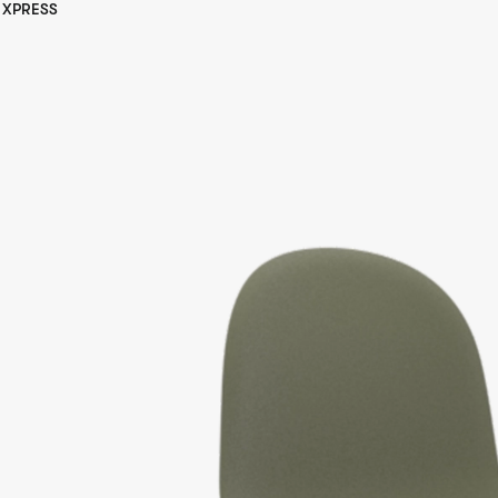
XPRESS