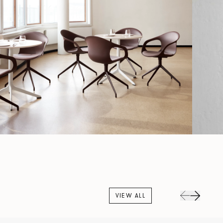
VIEW ALL