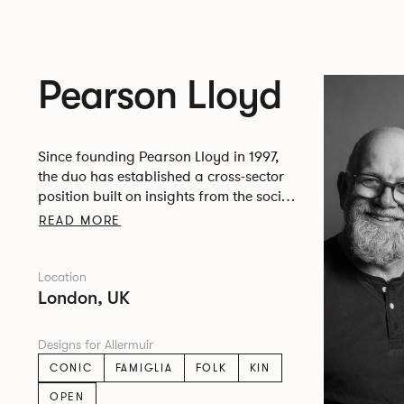
Pearson Lloyd
Since founding Pearson Lloyd in 1997,
the duo has established a cross-sector
position built on insights from the social,
economic and environmental challenges
READ MORE
facing people across home, work and
travel.
Location
London, UK
Designs for Allermuir
CONIC
FAMIGLIA
FOLK
KIN
OPEN