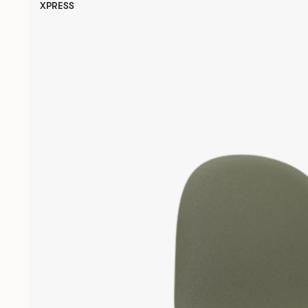
XPRESS