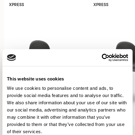
XPRESS
XPRESS
This website uses cookies
We use cookies to personalise content and ads, to
provide social media features and to analyse our traffic.
We also share information about your use of our site with
our social media, advertising and analytics partners who
may combine it with other information that you’ve
provided to them or that they’ve collected from your use
Kin
Kin
of their services.