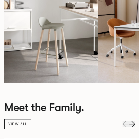
Meet the Family.
VIEW ALL