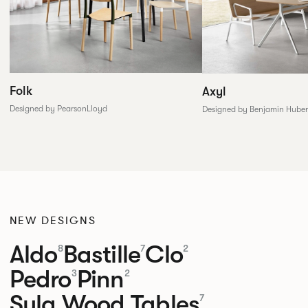
Folk
Axyl
Designed by PearsonLloyd
Designed by Benjamin Huber
NEW DESIGNS
Aldo
Bastille
Clo
8
7
2
Pedro
Pinn
3
2
Sula Wood Tables
7