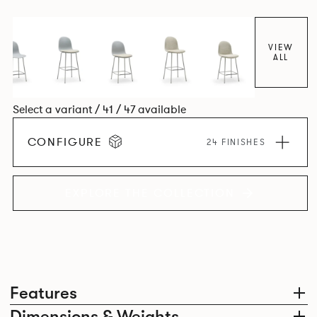
colour and plastic or upholstery options, the family
extends to multiple interlinked possibilities that will always
bear a likeness to one another.
VIEW
ALL
Select a variant / 41 / 47 available
CONFIGURE
24 FINISHES
EXPLORE THE COLLECTION
Features
Dimensions & Weights