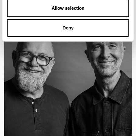
Allow selection
Deny