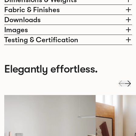
Fabric & Finishes
Downloads
Images
Testing & Certification
Elegantly effortless.