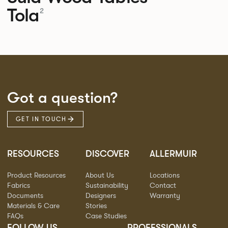
Tola
2
Got a question?
GET IN TOUCH
RESOURCES
DISCOVER
ALLERMUIR
Product Resources
About Us
Locations
Fabrics
Sustainability
Contact
Documents
Designers
Warranty
Materials & Care
Stories
FAQs
Case Studies
FOLLOW US
PROFESSIONALS