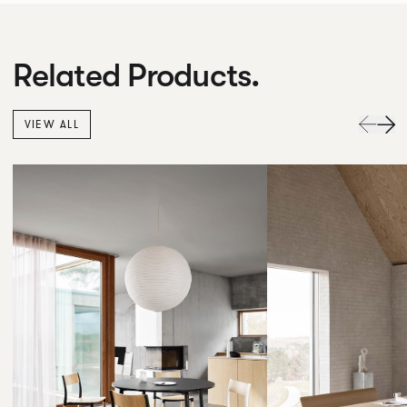
Related Products.
VIEW ALL