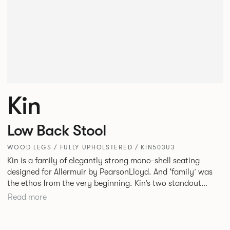
Kin
Low Back Stool
WOOD LEGS / FULLY UPHOLSTERED / KIN503U3
Kin is a family of elegantly strong mono-shell seating
designed for Allermuir by PearsonLloyd. And ‘family’ was
the ethos from the very beginning. Kin’s two standout
characteristics are beauty and efficiency. No matter the
Read more
model, you will encounter maximum comfort created by a
minimum use of materials. The range comprises a tub chair,
an armchair, a side chair and stool, but with myriad base,