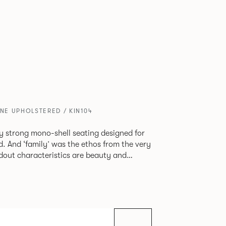
ONE UPHOLSTERED / KIN104
tly strong mono-shell seating designed for
. And ‘family’ was the ethos from the very
e model, you will encounter maximum
use of materials. The range
 armchair, a side chair and stool, but with
lastic or upholstery options, the family
inked possibilities that will always bear a