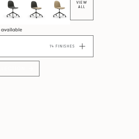
VIEW
ALL
7 available
14 FINISHES
LLECTION