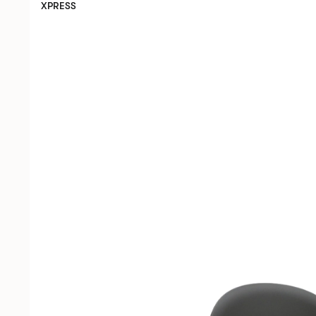
XPRESS