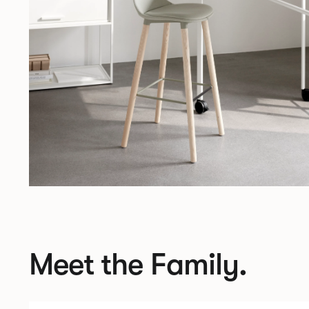
Meet the Family.