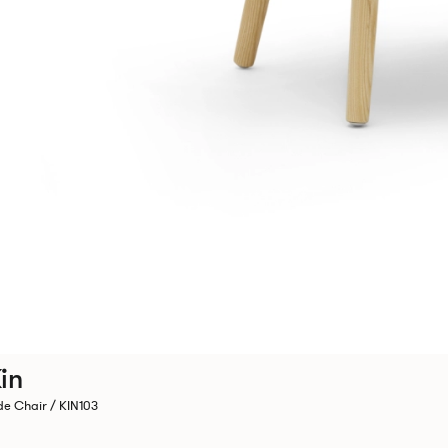
in
de Chair / KIN103