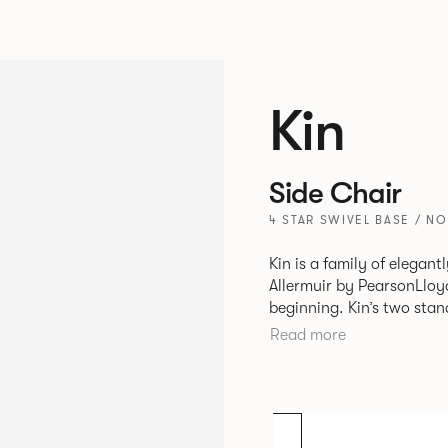
Kin
Side Chair
4 STAR SWIVEL BASE / N
Kin is a family of elegan
Allermuir by PearsonLloyd
beginning. Kin’s two standout characteristics are beauty and
efficiency. No matter th
Read more
comfort created by a minimum 
comprises a tub chair, an
myriad base, colour and p
extends to multiple interl
likeness to one another.