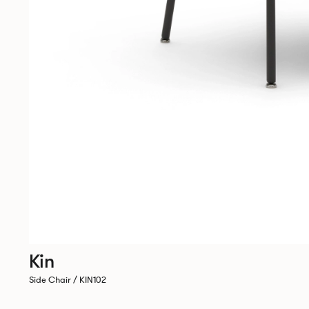
Kin
Side Chair / KIN102