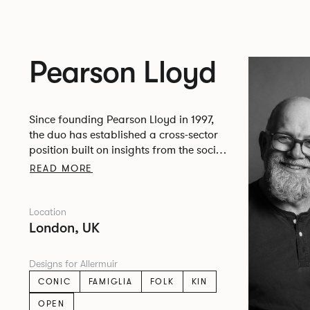
Pearson Lloyd
Since founding Pearson Lloyd in 1997,
the duo has established a cross-sector
position built on insights from the social,
economic and environmental challenges
READ MORE
facing people across home, work and
travel.
Location
London, UK
Designs for Allermuir
CONIC
FAMIGLIA
FOLK
KIN
OPEN