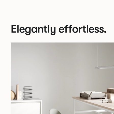
Elegantly effortless.