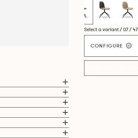
Select a variant / 07 / 4
CONFIGURE
EXPLORE THE CO