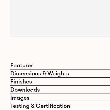
Features
Dimensions & Weights
Finishes
Downloads
Images
Testing & Certification