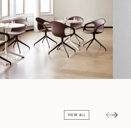
VIEW ALL