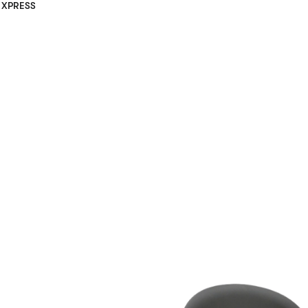
XPRESS