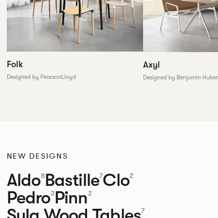
Folk
Axyl
Designed by PearsonLloyd
Designed by Benjamin Huber
NEW DESIGNS
Aldo
Bastille
Clo
8
7
2
Pedro
Pinn
3
2
Sula Wood Tables
7