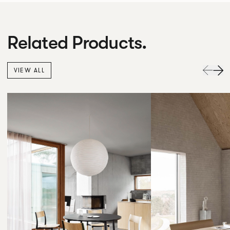
Related Products.
VIEW ALL