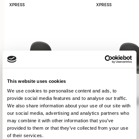
XPRESS
XPRESS
This website uses cookies
We use cookies to personalise content and ads, to
provide social media features and to analyse our traffic.
We also share information about your use of our site with
our social media, advertising and analytics partners who
may combine it with other information that you’ve
provided to them or that they’ve collected from your use
Kin
Kin
of their services.