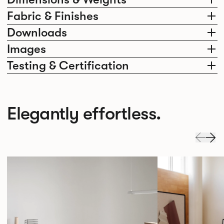
Fabric & Finishes
Downloads
Images
Testing & Certification
Elegantly effortless.