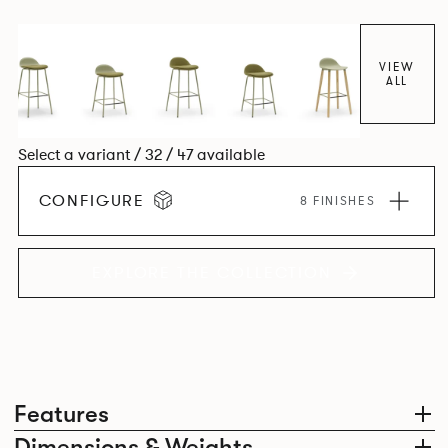
colour and plastic or upholstery options, the family
extends to multiple interlinked possibilities that will always
bear a likeness to one another.
VIEW
ALL
Select a variant / 32 / 47 available
CONFIGURE
8 FINISHES
EXPLORE THE COLLECTION
Features
Dimensions & Weights