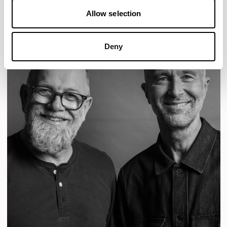
Allow selection
Deny