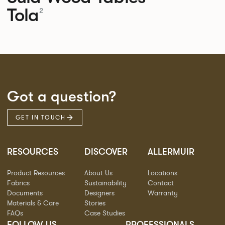
Tola
2
Got a question?
GET IN TOUCH
RESOURCES
DISCOVER
ALLERMUIR
Product Resources
About Us
Locations
Fabrics
Sustainability
Contact
Documents
Designers
Warranty
Materials & Care
Stories
FAQs
Case Studies
FOLLOW US
PROFESSIONALS