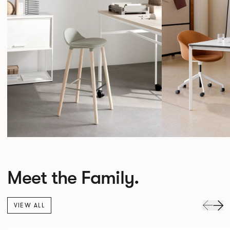
Meet the Family.
VIEW ALL