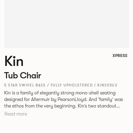
Kin
XPRESS
Tub Chair
5 STAR SWIVEL BASE / FULLY UPHOLSTERED / KIN305U3
Kin is a family of elegantly strong mono-shell seating
designed for Allermuir by PearsonLloyd. And ‘family’ was
the ethos from the very beginning. Kin’s two standout
characteristics are beauty and efficiency. No matter the
Read more
model, you will encounter maximum comfort created by a
minimum use of materials. The range comprises a tub chair,
an armchair, a side chair and stool, but with myriad base,