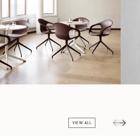
VIEW ALL