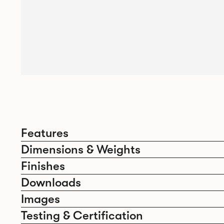
Features
Dimensions & Weights
Finishes
Downloads
Images
Testing & Certification