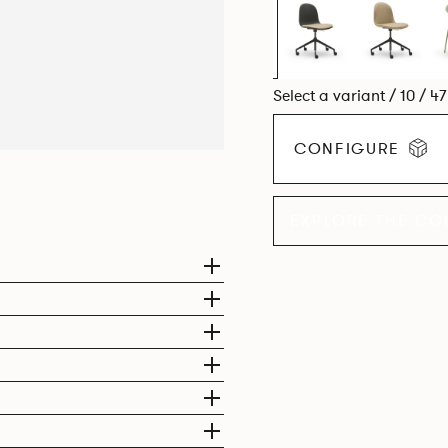
Select a variant / 10 / 4
CONFIGURE
EXPLORE THE CO