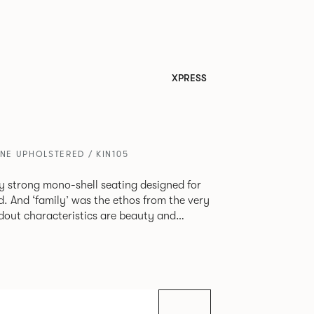
XPRESS
ONE UPHOLSTERED / KIN105
tly strong mono-shell seating designed for
. And ‘family’ was the ethos from the very
e model, you will encounter maximum
use of materials. The range
 armchair, a side chair and stool, but with
lastic or upholstery options, the family
inked possibilities that will always bear a