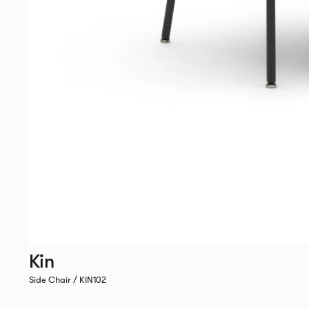
Kin
Side Chair / KIN102