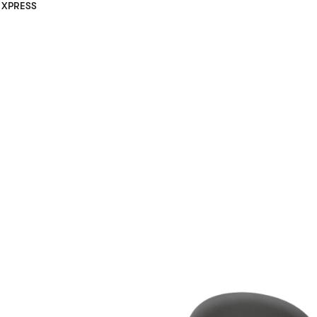
XPRESS