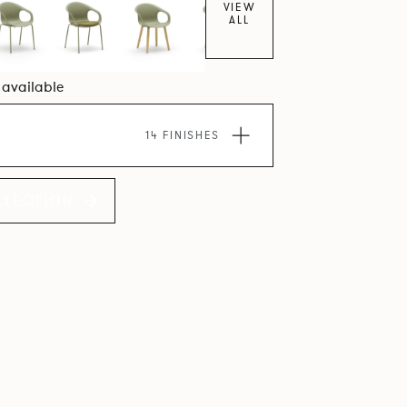
VIEW
ALL
7 available
14 FINISHES
LLECTION