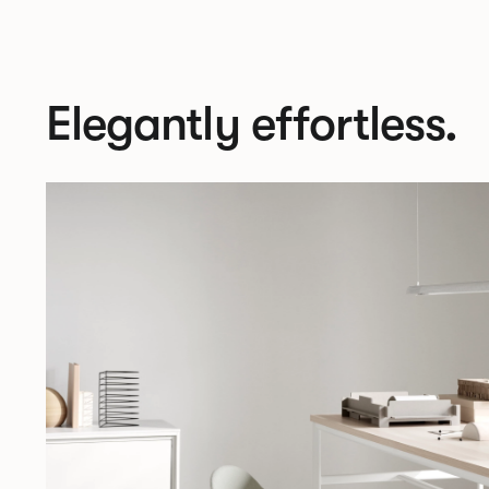
Elegantly effortless.