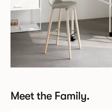
Meet the Family.