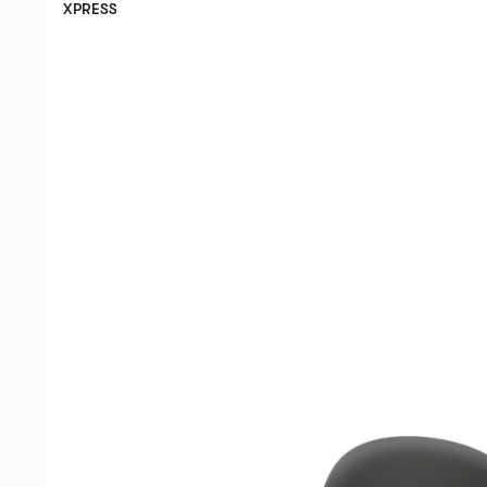
XPRESS