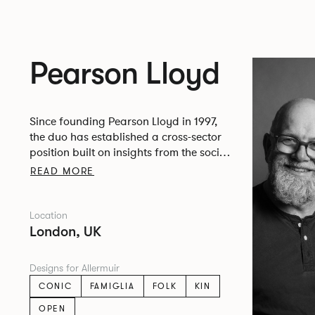
Pearson Lloyd
Since founding Pearson Lloyd in 1997,
the duo has established a cross-sector
position built on insights from the social,
economic and environmental challenges
READ MORE
facing people across home, work and
travel.
Location
London, UK
Designs for Allermuir
CONIC
FAMIGLIA
FOLK
KIN
OPEN