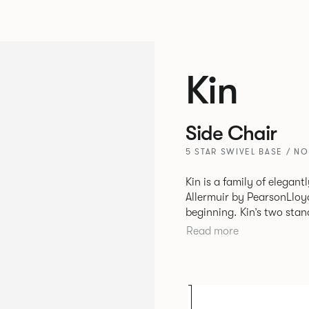
Kin
Side Chair
5 STAR SWIVEL BASE / N
Kin is a family of elegan
Allermuir by PearsonLloyd
beginning. Kin’s two standout characteristics are beauty and
efficiency. No matter th
Read more
comfort created by a minimum 
comprises a tub chair, an
myriad base, colour and p
extends to multiple interl
likeness to one another.