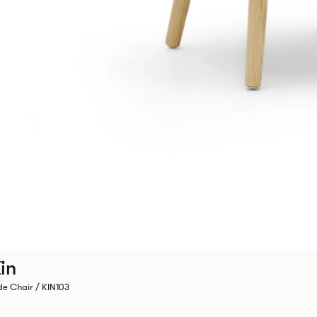
in
de Chair / KIN103