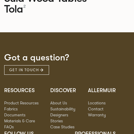
Tola
2
Got a question?
GET IN TOUCH
RESOURCES
DISCOVER
ALLERMUIR
Product Resources
About Us
Locations
Fabrics
Sustainability
Contact
Documents
Designers
Warranty
Materials & Care
Stories
FAQs
Case Studies
FOLLOW US
PROFESSIONALS