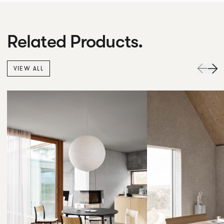
Related Products.
VIEW ALL