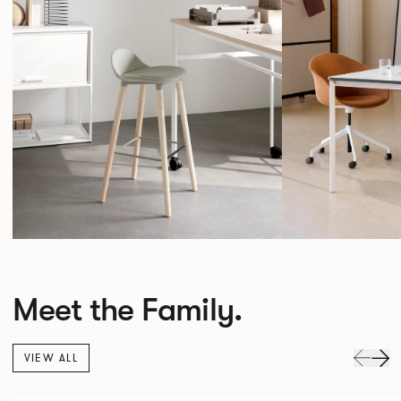
Meet the Family.
VIEW ALL