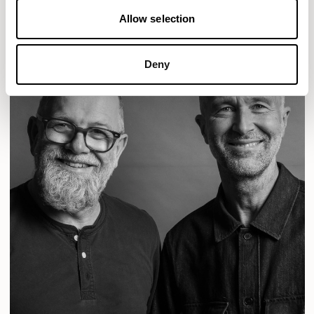
Allow selection
Deny