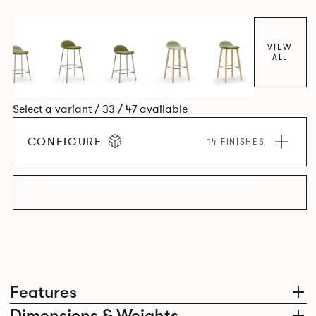
colour and plastic or upholstery options, the family
extends to multiple interlinked possibilities that will always
bear a likeness to one another.
VIEW
ALL
Select a variant / 33 / 47 available
CONFIGURE
14 FINISHES
EXPLORE THE COLLECTION
Features
Dimensions & Weights