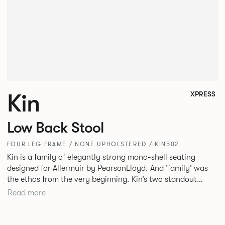
Kin
XPRESS
Low Back Stool
FOUR LEG FRAME / NONE UPHOLSTERED / KIN502
Kin is a family of elegantly strong mono-shell seating
designed for Allermuir by PearsonLloyd. And ‘family’ was
the ethos from the very beginning. Kin’s two standout
characteristics are beauty and efficiency. No matter the
Read more
model, you will encounter maximum comfort created by a
minimum use of materials. The range comprises a tub chair,
an armchair, a side chair and stool, but with myriad base,