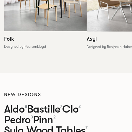
Folk
Axyl
Designed by PearsonLloyd
Designed by Benjamin Huber
NEW DESIGNS
Aldo
Bastille
Clo
8
7
2
Pedro
Pinn
3
2
Sula Wood Tables
7