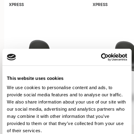
XPRESS
XPRESS
This website uses cookies
We use cookies to personalise content and ads, to
provide social media features and to analyse our traffic.
We also share information about your use of our site with
our social media, advertising and analytics partners who
may combine it with other information that you’ve
provided to them or that they’ve collected from your use
Kin
Kin
of their services.