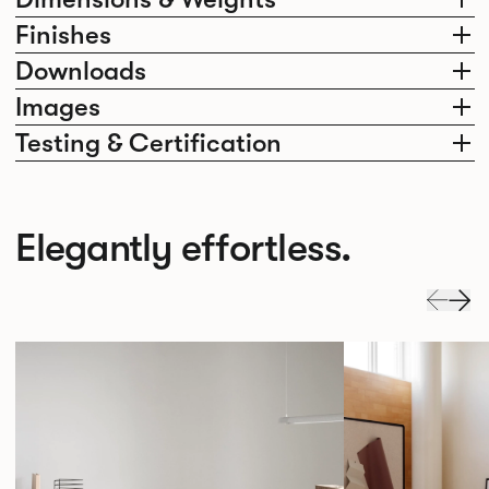
Finishes
Downloads
Images
Testing & Certification
Elegantly effortless.