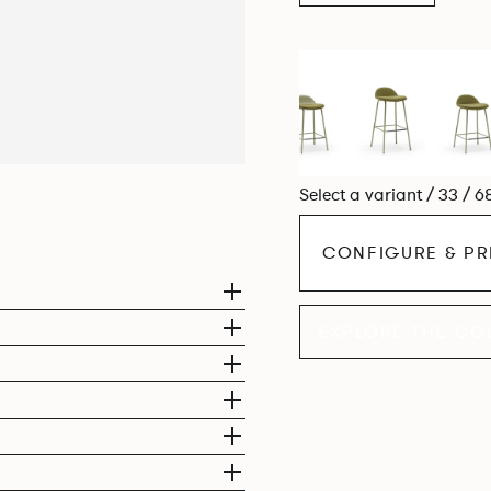
Select a variant / 33 / 6
CONFIGURE & PR
EXPLORE THE CO