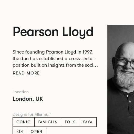
Pearson Lloyd
Since founding Pearson Lloyd in 1997,
the duo has established a cross-sector
position built on insights from the social,
economic and environmental challenges
READ MORE
facing people across home, work and
travel.
Location
London, UK
Designs for Allermuir
CONIC
FAMIGLIA
FOLK
KAYA
KIN
OPEN