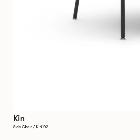
Kin
Side Chair / KIN102