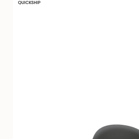
QUICKSHIP