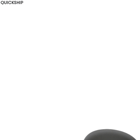
QUICKSHIP