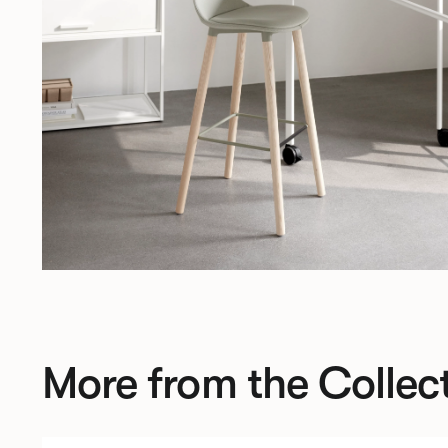
More from the Collec