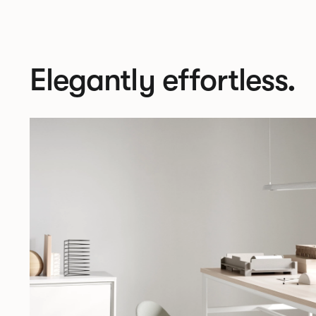
Elegantly effortless.