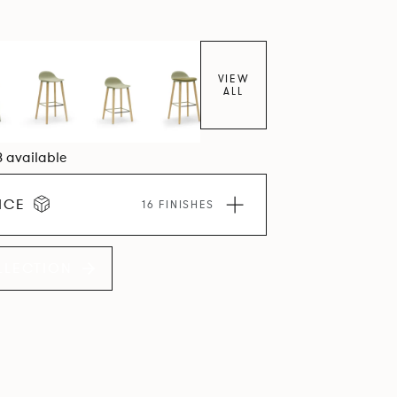
VIEW
ALL
8 available
ICE
16 FINISHES
LLECTION