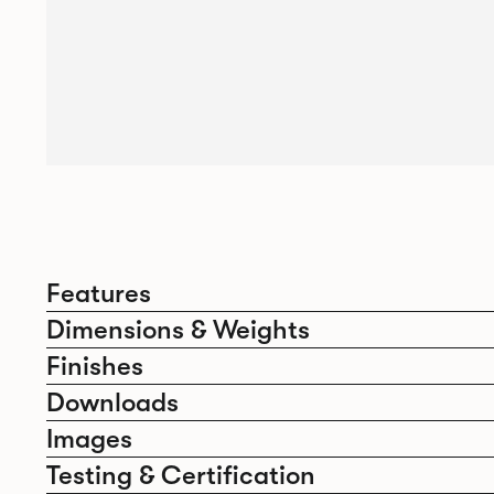
Features
Dimensions & Weights
Finishes
Downloads
Images
Testing & Certification