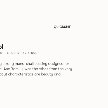
QUICKSHIP
l
 UPHOLSTERED / KIN502
tly strong mono-shell seating designed for
. And ‘family’ was the ethos from the very
e model, you will encounter maximum
use of materials. The range
 armchair, a side chair and stool, but with
lastic or upholstery options, the family
inked possibilities that will always bear a