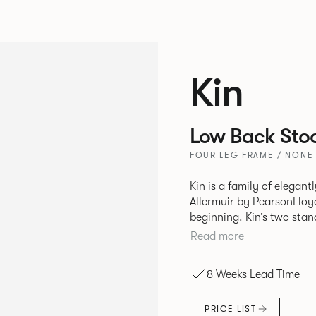
Kin
Low Back Stoo
FOUR LEG FRAME / NONE
Kin is a family of elegan
Allermuir by PearsonLloyd
beginning. Kin’s two standout characteristics are beauty and
efficiency. No matter th
Read more
comfort created by a minimum 
comprises a tub chair, an
8 Weeks Lead Time
myriad base, colour and p
extends to multiple interl
PRICE LIST
likeness to one another.