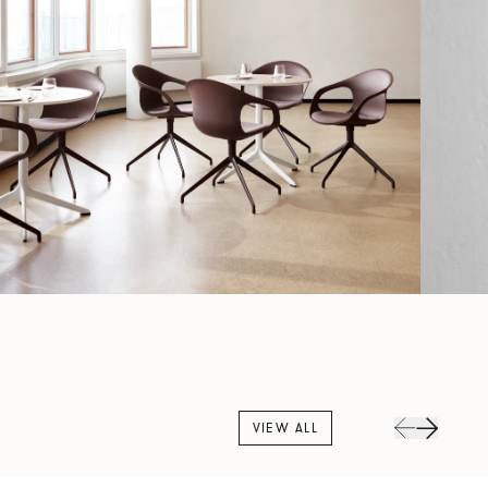
VIEW ALL