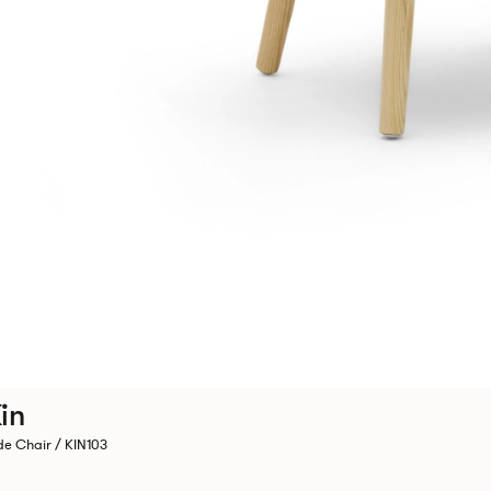
in
de Chair / KIN103