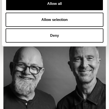
Designs for Allermuir
Allow all
CONIC
FAMIGLIA
FOLK
KAYA
KIN
OPEN
READ MORE
Allow selection
Deny