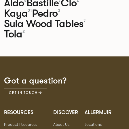
Aldo
Bastille
Clo
8
7
2
Kaya
Pedro
21
3
Sula Wood Tables
7
Tola
2
Got a question?
GET IN TOUCH
RESOURCES
DISCOVER
ALLERMUIR
Product Resources
About Us
Locations