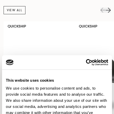
VIEW ALL
QUICKSHIP
QUICKSHIP
This website uses cookies
We use cookies to personalise content and ads, to
provide social media features and to analyse our traffic.
We also share information about your use of our site with
our social media, advertising and analytics partners who
may combine it with other information that you’ve