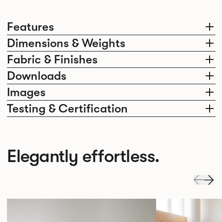
Features
Dimensions & Weights
Fabric & Finishes
Downloads
Images
Testing & Certification
Elegantly effortless.