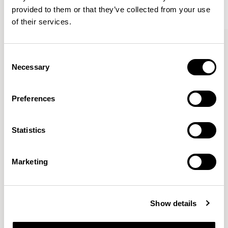
provided to them or that they’ve collected from your use
of their services.
Kin
Kin
Side Chair / KIN102
Side Chair / KIN103
Consent
Necessary
Selection
Pearson Lloyd
Preferences
Since founding Pearson Lloyd in 1997, the duo has
Statistics
established a cross-sector position built on insights from
the social, economic and environmental challenges
facing people across home, work and travel.
READ MORE
Marketing
Location
London, UK
Show details