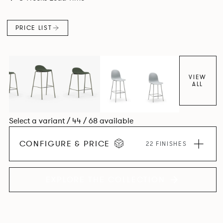
colour and plastic or upholstery options, the family
extends to multiple interlinked possibilities that will always
PRICE LIST
bear a likeness to one another.
VIEW
ALL
Select a variant / 44 / 68 available
CONFIGURE & PRICE
22 FINISHES
EXPLORE THE COLLECTION