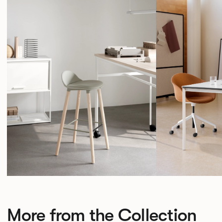
More from the Collection