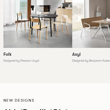
Folk
Axyl
Designed by Pearson Lloyd
Designed by Benjamin Huber
NEW DESIGNS