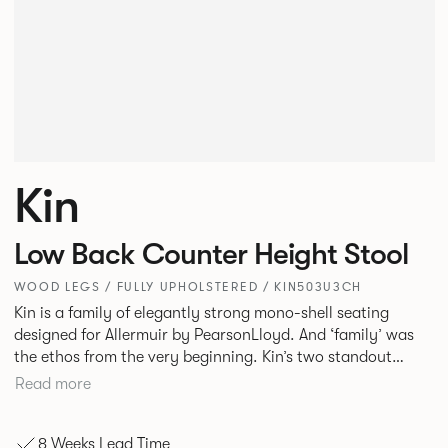
Kin
Low Back Counter Height Stool
WOOD LEGS / FULLY UPHOLSTERED / KIN503U3CH
Kin is a family of elegantly strong mono-shell seating
designed for Allermuir by PearsonLloyd. And ‘family’ was
the ethos from the very beginning. Kin’s two standout
characteristics are beauty and efficiency. No matter the
Read more
model, you will encounter maximum comfort created by a
minimum use of materials. The range comprises a tub chair,
8 Weeks Lead Time
an armchair, a side chair and stool, but with myriad base,