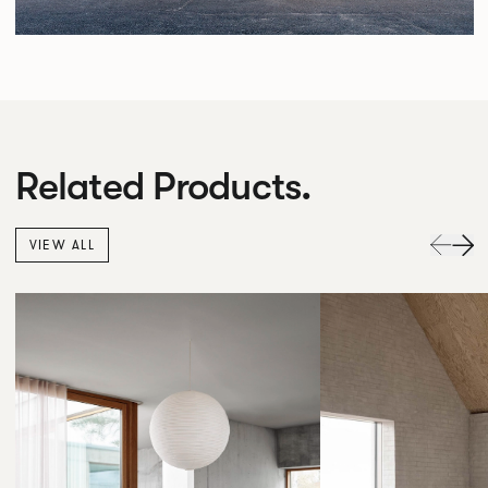
Related Products.
VIEW ALL