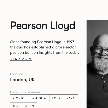
Pearson Lloyd
Since founding Pearson Lloyd in 1997,
the duo has established a cross-sector
position built on insights from the social,
economic and environmental challenges
READ MORE
facing people across home, work and
travel.
Location
London, UK
Designs for Allermuir
CONIC
FAMIGLIA
FOLK
KAYA
KIN
OPEN