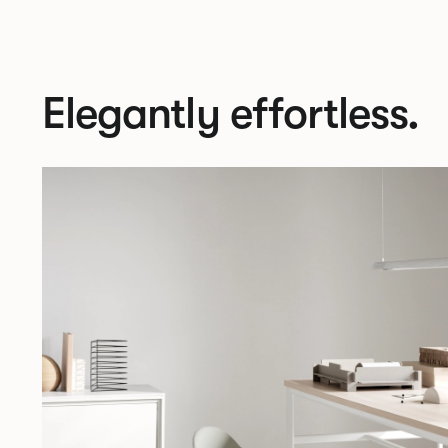
Elegantly effortless.