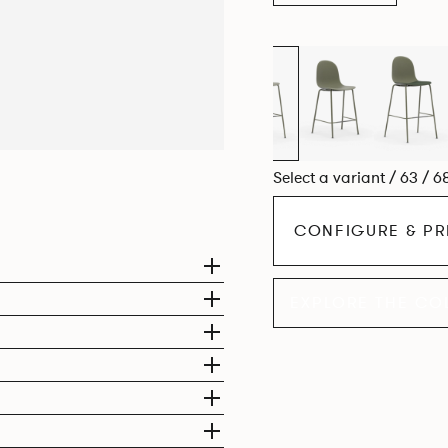
Select a variant / 63 / 6
CONFIGURE & PR
EXPLORE THE CO