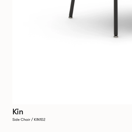
Kin
Side Chair / KIN102