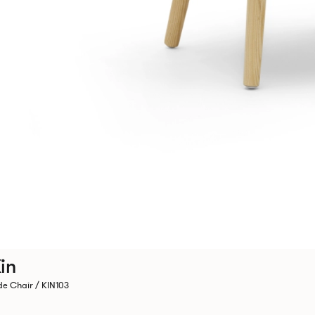
in
de Chair / KIN103