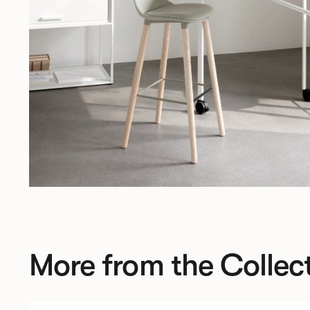
More from the Collec