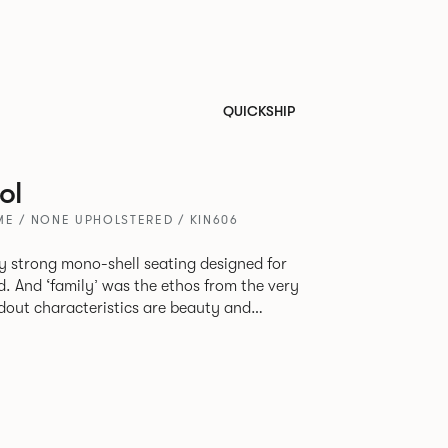
QUICKSHIP
ol
ME / NONE UPHOLSTERED / KIN606
tly strong mono-shell seating designed for
. And ‘family’ was the ethos from the very
e model, you will encounter maximum
use of materials. The range
 armchair, a side chair and stool, but with
lastic or upholstery options, the family
inked possibilities that will always bear a