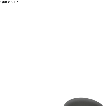
QUICKSHIP