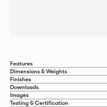
Features
Dimensions & Weights
Finishes
Downloads
Images
Testing & Certification