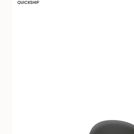
QUICKSHIP