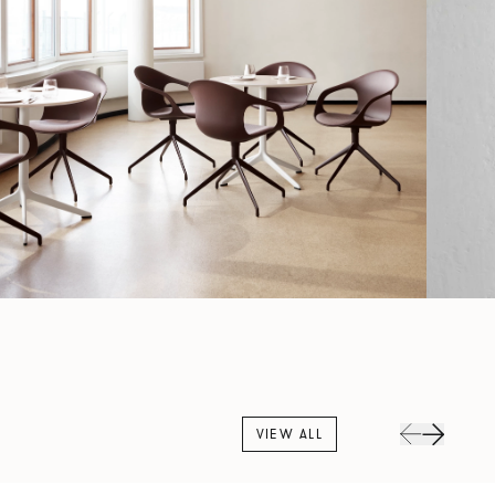
VIEW ALL