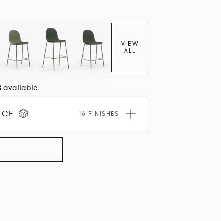
VIEW
ALL
8 available
ICE
16 FINISHES
LLECTION