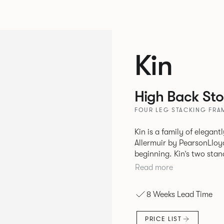
Kin
High Back Sto
FOUR LEG STACKING FRA
Kin is a family of elegan
Allermuir by PearsonLloyd
beginning. Kin’s two standout characteristics are beauty and
efficiency. No matter th
Read more
comfort created by a minimum 
comprises a tub chair, an
8 Weeks Lead Time
myriad base, colour and p
extends to multiple interl
PRICE LIST
likeness to one another.