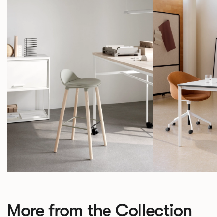
More from the Collection