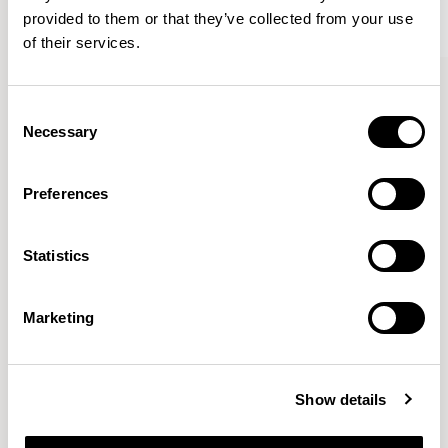
provided to them or that they’ve collected from your use
of their services.
Kin
Kin
Side Chair / KIN102
Side Chair / KIN103
Consent
Necessary
Selection
Pearson Lloyd
Preferences
Since founding Pearson Lloyd in 1997, the duo has
Statistics
established a cross-sector position built on insights from
the social, economic and environmental challenges
facing people across home, work and travel.
READ MORE
Marketing
Location
London, UK
Show details