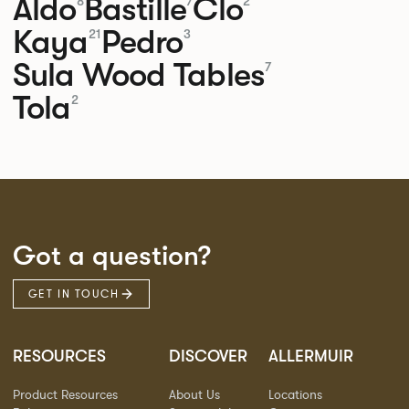
Aldo
Bastille
Clo
8
7
2
Kaya
Pedro
21
3
Sula Wood Tables
7
Tola
2
Got a question?
GET IN TOUCH
RESOURCES
DISCOVER
ALLERMUIR
Product Resources
About Us
Locations