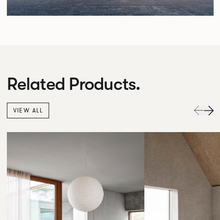
Related Products.
VIEW ALL