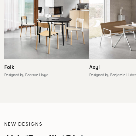
Folk
Axyl
Designed by Pearson Lloyd
Designed by Benjamin Huber
NEW DESIGNS