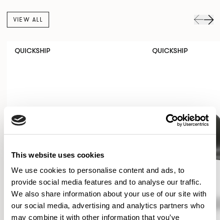
VIEW ALL
QUICKSHIP
QUICKSHIP
This website uses cookies
We use cookies to personalise content and ads, to
provide social media features and to analyse our traffic.
We also share information about your use of our site with
our social media, advertising and analytics partners who
may combine it with other information that you’ve