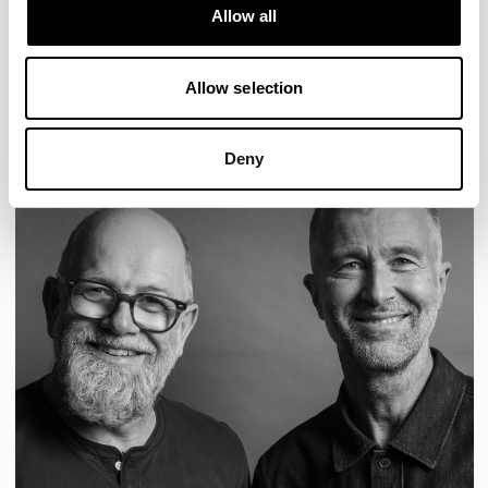
Designs for Allermuir
Allow all
CONIC
FAMIGLIA
FOLK
KAYA
KIN
OPEN
READ MORE
Allow selection
Deny