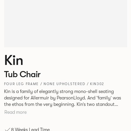
Kin
Tub Chair
FOUR LEG FRAME / NONE UPHOLSTERED / KIN302
Kin is a family of elegantly strong mono-shell seating
designed for Allermuir by PearsonLloyd. And ‘family’ was
the ethos from the very beginning. Kin’s two standout
characteristics are beauty and efficiency. No matter the
Read more
model, you will encounter maximum comfort created by a
minimum use of materials. The range comprises a tub chair,
8 Weeks Lead Time
an armchair, a side chair and stool, but with myriad base,