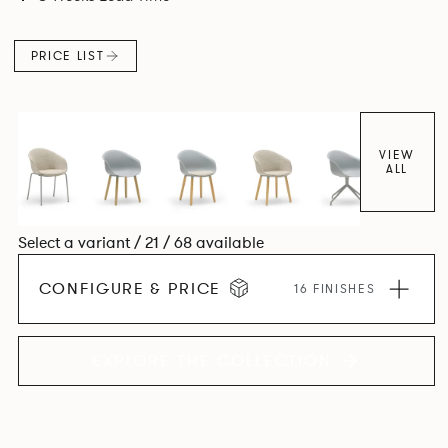
colour and plastic or upholstery options, the family
extends to multiple interlinked possibilities that will always
PRICE LIST
bear a likeness to one another.
VIEW
ALL
Select a variant / 21 / 68 available
CONFIGURE & PRICE
16 FINISHES
EXPLORE THE COLLECTION