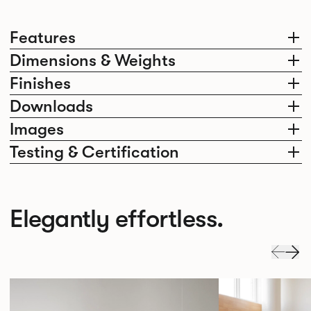
Features
Dimensions & Weights
Finishes
Downloads
Images
Testing & Certification
Elegantly effortless.