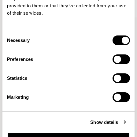
provided to them or that they’ve collected from your use
of their services.
Kin
Kin
Side Chair / KIN102
Side Chair / KIN103
Consent
Necessary
Selection
Pearson Lloyd
Preferences
Since founding Pearson Lloyd in 1997, the duo has
Statistics
established a cross-sector position built on insights from
the social, economic and environmental challenges
facing people across home, work and travel.
READ MORE
Marketing
Location
London, UK
Show details