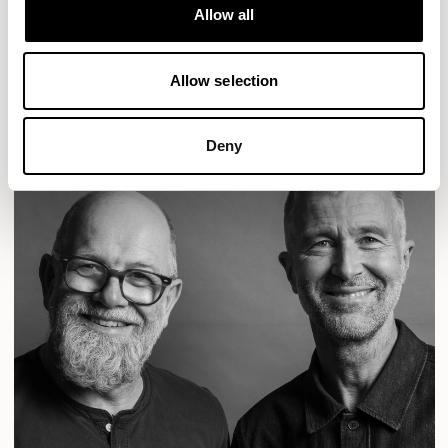
Designs for Allermuir
Allow all
CONIC
FAMIGLIA
FOLK
KAYA
KIN
OPEN
READ MORE
Allow selection
Deny