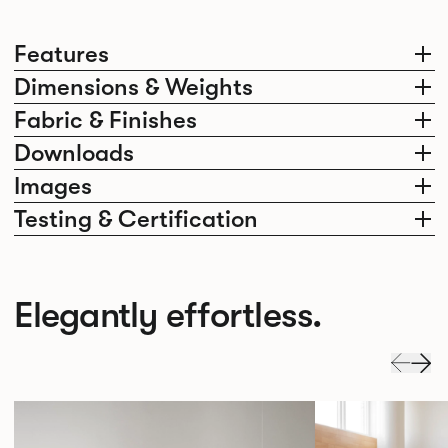
Features
Dimensions & Weights
Fabric & Finishes
Downloads
Images
Testing & Certification
Elegantly effortless.