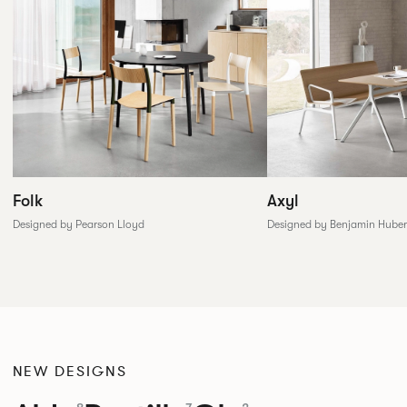
Folk
Axyl
Designed by Pearson Lloyd
Designed by Benjamin Huber
NEW DESIGNS