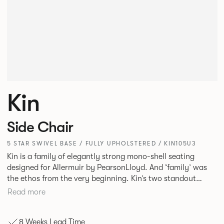
Kin
Side Chair
5 STAR SWIVEL BASE / FULLY UPHOLSTERED / KIN105U3
Kin is a family of elegantly strong mono-shell seating
designed for Allermuir by PearsonLloyd. And ‘family’ was
the ethos from the very beginning. Kin’s two standout
characteristics are beauty and efficiency. No matter the
Read more
model, you will encounter maximum comfort created by a
minimum use of materials. The range comprises a tub chair,
8 Weeks Lead Time
an armchair, a side chair and stool, but with myriad base,