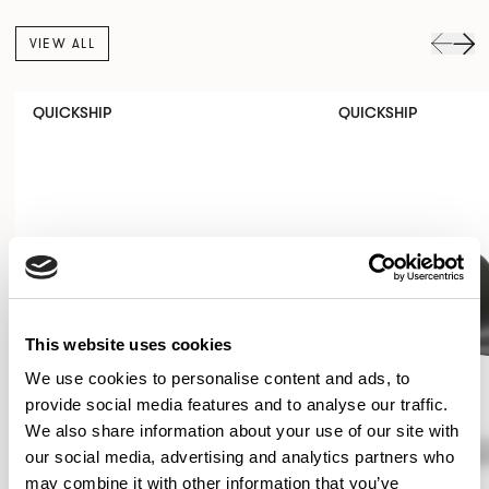
VIEW ALL
QUICKSHIP
QUICKSHIP
This website uses cookies
We use cookies to personalise content and ads, to
provide social media features and to analyse our traffic.
We also share information about your use of our site with
our social media, advertising and analytics partners who
may combine it with other information that you’ve