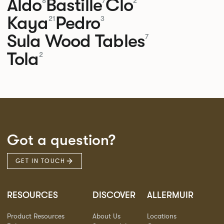
Aldo
Bastille
Clo
8
7
2
Kaya
Pedro
21
3
Sula Wood Tables
7
Tola
2
Got a question?
GET IN TOUCH
RESOURCES
DISCOVER
ALLERMUIR
Product Resources
About Us
Locations