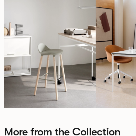
More from the Collection