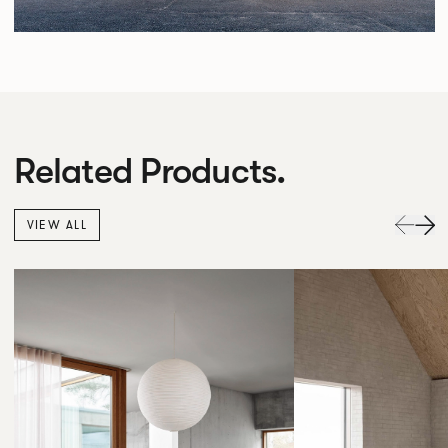
Related Products.
VIEW ALL