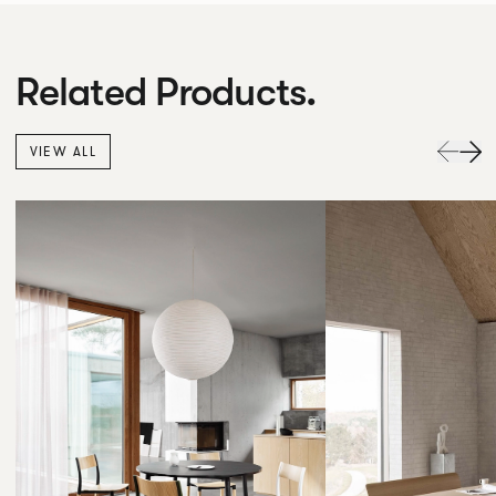
Related Products.
VIEW ALL