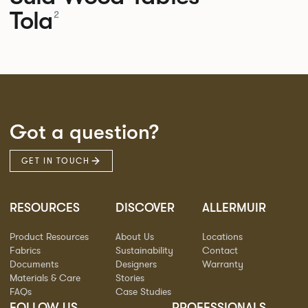
Tola
2
Got a question?
GET IN TOUCH
RESOURCES
DISCOVER
ALLERMUIR
Product Resources
About Us
Locations
Fabrics
Sustainability
Contact
Documents
Designers
Warranty
Materials & Care
Stories
FAQs
Case Studies
FOLLOW US
PROFESSIONALS