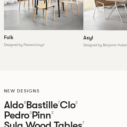
Folk
Axyl
Designed by PearsonLloyd
Designed by Benjamin Huber
NEW DESIGNS
Aldo
Bastille
Clo
8
7
2
Pedro
Pinn
3
2
Sula Wood Tables
7