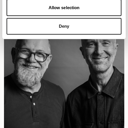
Allow selection
Deny