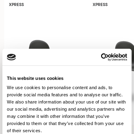
XPRESS
XPRESS
This website uses cookies
We use cookies to personalise content and ads, to
provide social media features and to analyse our traffic.
We also share information about your use of our site with
our social media, advertising and analytics partners who
may combine it with other information that you’ve
provided to them or that they’ve collected from your use
Kin
Kin
of their services.