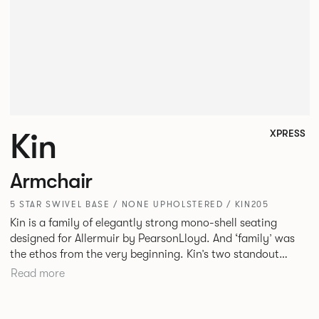
Kin
XPRESS
Armchair
5 STAR SWIVEL BASE / NONE UPHOLSTERED / KIN205
Kin is a family of elegantly strong mono-shell seating
designed for Allermuir by PearsonLloyd. And ‘family’ was
the ethos from the very beginning. Kin’s two standout
characteristics are beauty and efficiency. No matter the
Read more
model, you will encounter maximum comfort created by a
minimum use of materials. The range comprises a tub chair,
an armchair, a side chair and stool, but with myriad base,