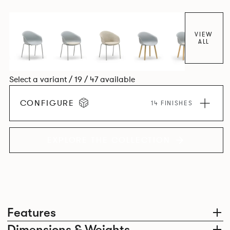
colour and plastic or upholstery options, the family
extends to multiple interlinked possibilities that will always
bear a likeness to one another.
VIEW
ALL
Select a variant / 19 / 47 available
CONFIGURE
14 FINISHES
EXPLORE THE COLLECTION
Features
Dimensions & Weights