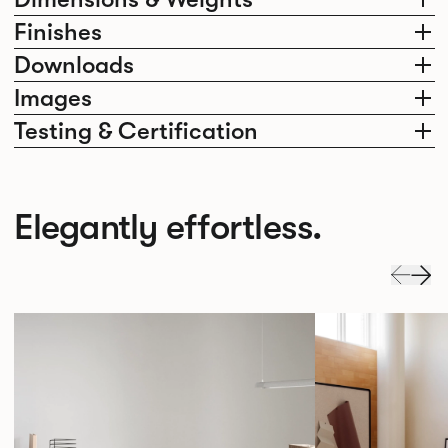
Finishes
Downloads
Images
Testing & Certification
Elegantly effortless.