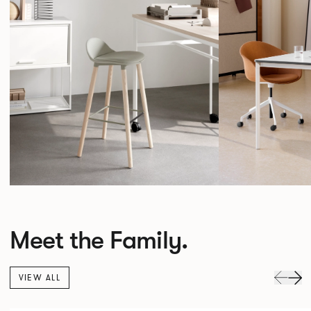
Meet the Family.
VIEW ALL